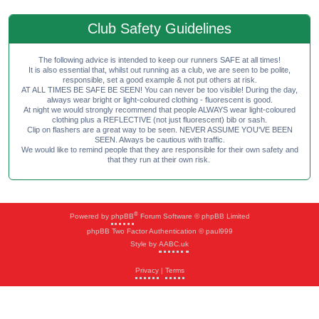
Club Safety Guidelines
The following advice is intended to keep our runners SAFE at all times!
It is also essential that, whilst out running as a club, we are seen to be polite,
responsible, set a good example & not put others at risk.
AT ALL TIMES BE SAFE BE SEEN! You can never be too visible! During the day,
always wear bright or light-coloured clothing - fluorescent is good.
At night we would strongly recommend that people ALWAYS wear light-coloured
clothing plus a REFLECTIVE (not just fluorescent) bib or sash.
Clip on flashers are a great way to be seen. NEVER ASSUME YOU'VE BEEN
SEEN. Always be cautious with traffic.
We would like to remind people that they are responsible for their own safety and
that they run at their own risk.
®
Powered by
phpBB
Forum Software © phpBB Limited
phpBB Two Factor Authentication © paul999
Style by
AABC.uk
Privacy
|
Terms