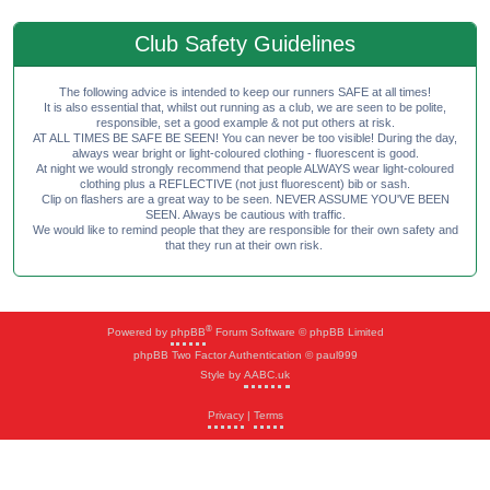
Club Safety Guidelines
The following advice is intended to keep our runners SAFE at all times!
It is also essential that, whilst out running as a club, we are seen to be polite,
responsible, set a good example & not put others at risk.
AT ALL TIMES BE SAFE BE SEEN! You can never be too visible! During the day,
always wear bright or light-coloured clothing - fluorescent is good.
At night we would strongly recommend that people ALWAYS wear light-coloured
clothing plus a REFLECTIVE (not just fluorescent) bib or sash.
Clip on flashers are a great way to be seen. NEVER ASSUME YOU'VE BEEN
SEEN. Always be cautious with traffic.
We would like to remind people that they are responsible for their own safety and
that they run at their own risk.
®
Powered by
phpBB
Forum Software © phpBB Limited
phpBB Two Factor Authentication © paul999
Style by
AABC.uk
Privacy
|
Terms