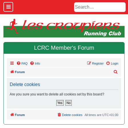
LCRC Member's Forum
FAQ
Info
Register
Login
S
Forum
e
Delete cookies
a
r
Are you sure you want to delete all cookies set by this board?
c
h
Forum
Delete cookies
All times are
UTC+01:00