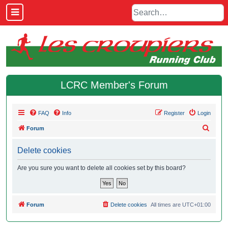
LCRC Member's Forum
FAQ
Info
Register
Login
S
Forum
e
Delete cookies
a
r
Are you sure you want to delete all cookies set by this board?
c
h
Forum
Delete cookies
All times are
UTC+01:00