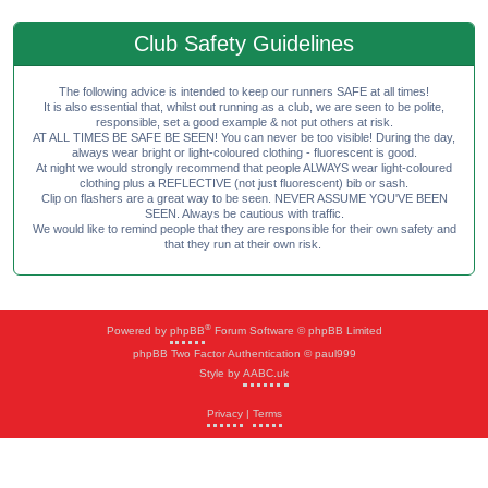
Club Safety Guidelines
The following advice is intended to keep our runners SAFE at all times!
It is also essential that, whilst out running as a club, we are seen to be polite,
responsible, set a good example & not put others at risk.
AT ALL TIMES BE SAFE BE SEEN! You can never be too visible! During the day,
always wear bright or light-coloured clothing - fluorescent is good.
At night we would strongly recommend that people ALWAYS wear light-coloured
clothing plus a REFLECTIVE (not just fluorescent) bib or sash.
Clip on flashers are a great way to be seen. NEVER ASSUME YOU'VE BEEN
SEEN. Always be cautious with traffic.
We would like to remind people that they are responsible for their own safety and
that they run at their own risk.
®
Powered by
phpBB
Forum Software © phpBB Limited
phpBB Two Factor Authentication © paul999
Style by
AABC.uk
Privacy
|
Terms