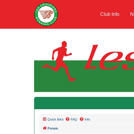
Club Info
N
Quick links
FAQ
Info
Forum