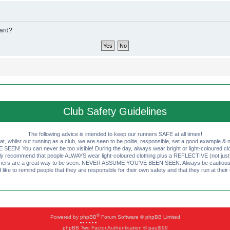
oard?
Club Safety Guidelines
The following advice is intended to keep our runners SAFE at all times!
that, whilst out running as a club, we are seen to be polite, responsible, set a good example & n
EN! You can never be too visible! During the day, always wear bright or light-coloured clot
ly recommend that people ALWAYS wear light-coloured clothing plus a REFLECTIVE (not just 
ashers are a great way to be seen. NEVER ASSUME YOU'VE BEEN SEEN. Always be cautious wi
like to remind people that they are responsible for their own safety and that they run at their
®
Powered by
phpBB
Forum Software © phpBB Limited
phpBB Two Factor Authentication © paul999