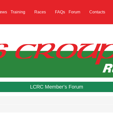
ews
Training
Races
FAQs
Forum
Contacts
LCRC Member's Forum