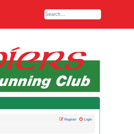
Register
Login