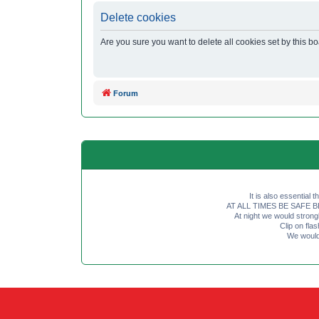
Delete cookies
Are you sure you want to delete all cookies set by this b
Forum
It is also essential 
AT ALL TIMES BE SAFE BE SE
At night we would strong
Clip on fl
We would 