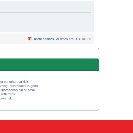
Delete cookies
All times are
UTC+01:00
ot put others at risk.
hing - fluorescent is good.
fluorescent) bib or sash.
th traffic.
 own risk.