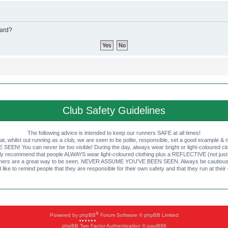
oard?
Club Safety Guidelines
The following advice is intended to keep our runners SAFE at all times!
that, whilst out running as a club, we are seen to be polite, responsible, set a good example & n
EN! You can never be too visible! During the day, always wear bright or light-coloured clot
ly recommend that people ALWAYS wear light-coloured clothing plus a REFLECTIVE (not just 
ashers are a great way to be seen. NEVER ASSUME YOU'VE BEEN SEEN. Always be cautious wi
like to remind people that they are responsible for their own safety and that they run at their
®
Powered by
phpBB
Forum Software © phpBB Limited
phpBB Two Factor Authentication © paul999