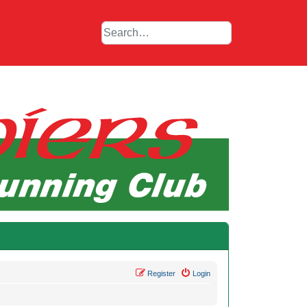
Register
Login