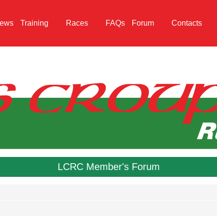
ews
Training
Races
FAQs
Forum
Contacts
LCRC Member's Forum