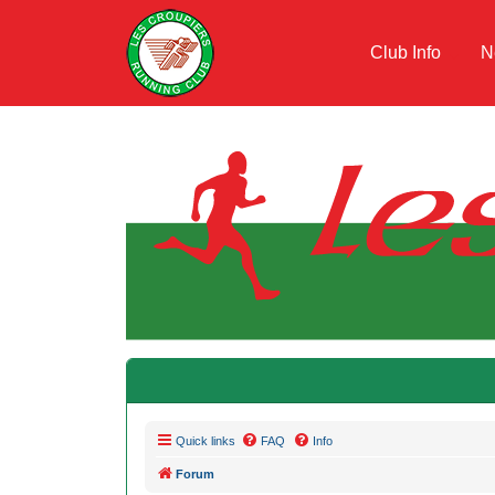
Club Info
N
Quick links
FAQ
Info
Forum