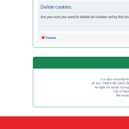
Delete cookies
Are you sure you want to delete all cookies set by this b
Forum
It is also essential 
AT ALL TIMES BE SAFE BE SE
At night we would strong
Clip on fl
We would 