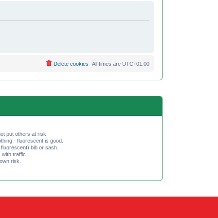
Delete cookies
All times are
UTC+01:00
ot put others at risk.
hing - fluorescent is good.
fluorescent) bib or sash.
th traffic.
 own risk.