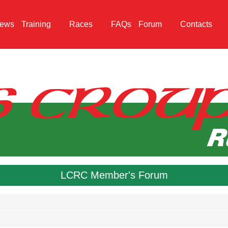
ews
Training
Races
FAQs
Forum
Contacts
LCRC Member's Forum