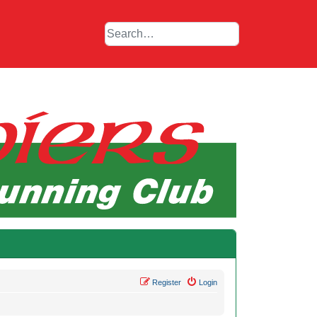
Register
Login