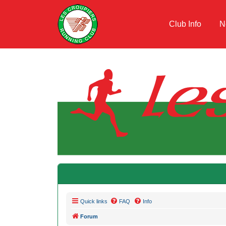
Club Info
N
Quick links
FAQ
Info
Forum