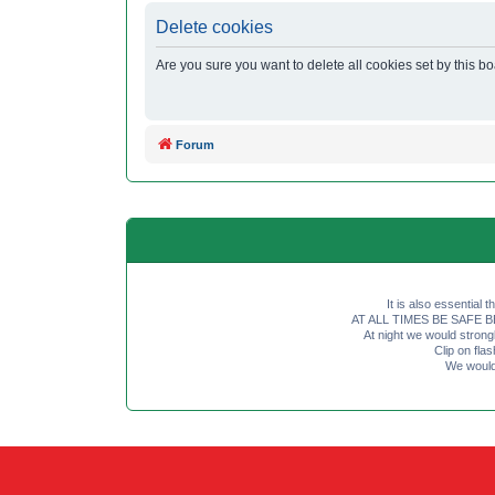
Delete cookies
Are you sure you want to delete all cookies set by this b
Forum
It is also essential 
AT ALL TIMES BE SAFE BE SE
At night we would strong
Clip on fl
We would 