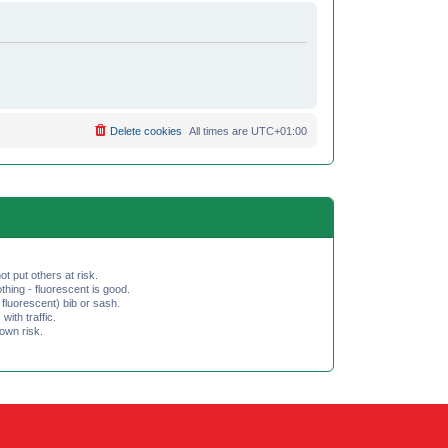
Delete cookies
All times are
UTC+01:00
ot put others at risk.
hing - fluorescent is good.
fluorescent) bib or sash.
th traffic.
 own risk.