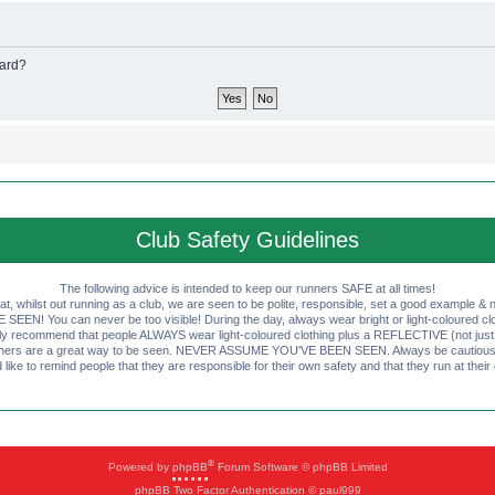
oard?
Club Safety Guidelines
The following advice is intended to keep our runners SAFE at all times!
that, whilst out running as a club, we are seen to be polite, responsible, set a good example & n
EN! You can never be too visible! During the day, always wear bright or light-coloured clot
ly recommend that people ALWAYS wear light-coloured clothing plus a REFLECTIVE (not just 
ashers are a great way to be seen. NEVER ASSUME YOU'VE BEEN SEEN. Always be cautious wi
like to remind people that they are responsible for their own safety and that they run at their
®
Powered by
phpBB
Forum Software © phpBB Limited
phpBB Two Factor Authentication © paul999