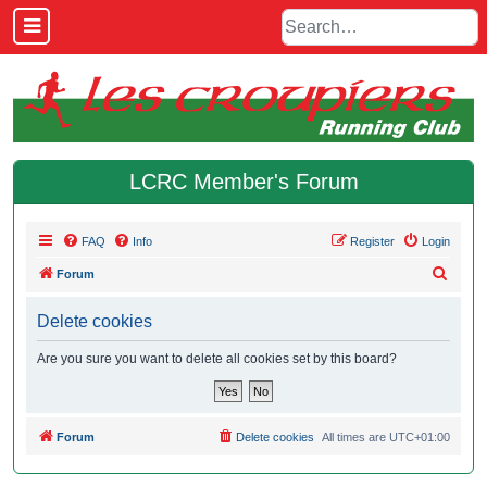
LCRC Member's Forum
FAQ
Info
Register
Login
S
Forum
e
Delete cookies
a
r
Are you sure you want to delete all cookies set by this board?
c
h
Forum
Delete cookies
All times are
UTC+01:00