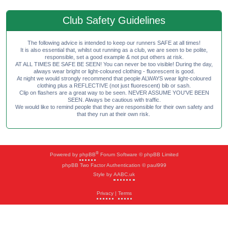
Club Safety Guidelines
The following advice is intended to keep our runners SAFE at all times!
It is also essential that, whilst out running as a club, we are seen to be polite,
responsible, set a good example & not put others at risk.
AT ALL TIMES BE SAFE BE SEEN! You can never be too visible! During the day,
always wear bright or light-coloured clothing - fluorescent is good.
At night we would strongly recommend that people ALWAYS wear light-coloured
clothing plus a REFLECTIVE (not just fluorescent) bib or sash.
Clip on flashers are a great way to be seen. NEVER ASSUME YOU'VE BEEN
SEEN. Always be cautious with traffic.
We would like to remind people that they are responsible for their own safety and
that they run at their own risk.
®
Powered by
phpBB
Forum Software © phpBB Limited
phpBB Two Factor Authentication © paul999
Style by
AABC.uk
Privacy
|
Terms