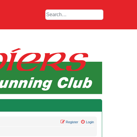
Register
Login