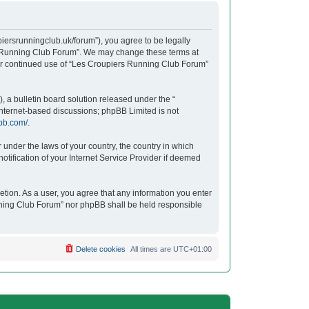
iersrunningclub.uk/forum”), you agree to be legally
ers Running Club Forum”. We may change these terms at
your continued use of “Les Croupiers Running Club Forum”
 a bulletin board solution released under the “
 internet-based discussions; phpBB Limited is not
bb.com/
.
r under the laws of your country, the country in which
tification of your Internet Service Provider if deemed
etion. As a user, you agree that any information you enter
unning Club Forum” nor phpBB shall be held responsible
Delete cookies
All times are
UTC+01:00