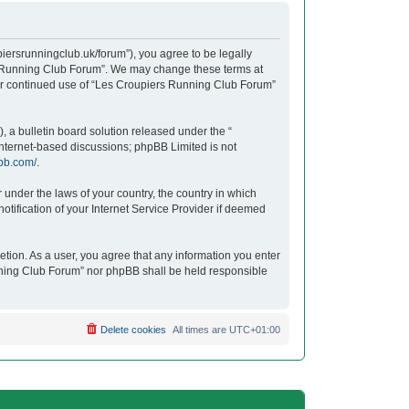
iersrunningclub.uk/forum”), you agree to be legally
ers Running Club Forum”. We may change these terms at
your continued use of “Les Croupiers Running Club Forum”
 a bulletin board solution released under the “
 internet-based discussions; phpBB Limited is not
bb.com/
.
r under the laws of your country, the country in which
tification of your Internet Service Provider if deemed
etion. As a user, you agree that any information you enter
unning Club Forum” nor phpBB shall be held responsible
Delete cookies
All times are
UTC+01:00