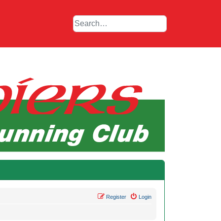
Register
Login