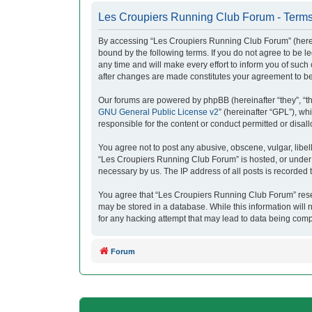
Les Croupiers Running Club Forum - Terms
By accessing “Les Croupiers Running Club Forum” (herein
bound by the following terms. If you do not agree to be
any time and will make every effort to inform you of suc
after changes are made constitutes your agreement to b
Our forums are powered by phpBB (hereinafter “they”, “t
GNU General Public License v2
” (hereinafter “GPL”), 
responsible for the content or conduct permitted or disal
You agree not to post any abusive, obscene, vulgar, libell
“Les Croupiers Running Club Forum” is hosted, or under i
necessary by us. The IP address of all posts is recorded t
You agree that “Les Croupiers Running Club Forum” reserve
may be stored in a database. While this information will
for any hacking attempt that may lead to data being com
Forum