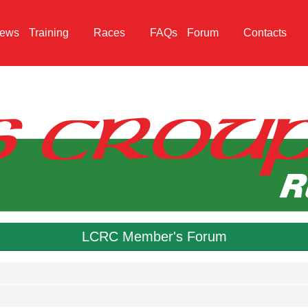
ews
Training
Races
FAQs
Forum
Contacts
LCRC Member's Forum