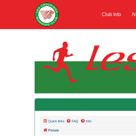
Club Info
N
Quick links
FAQ
Info
Forum