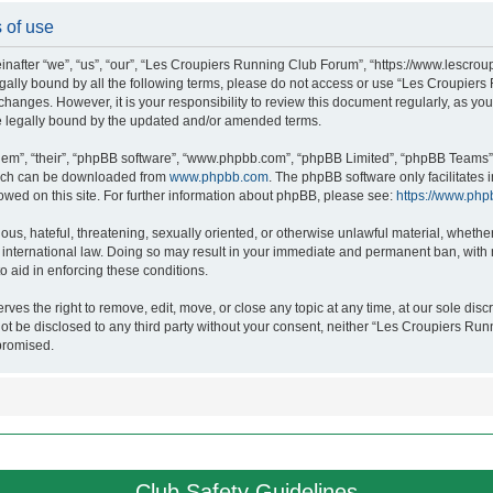
 of use
after “we”, “us”, “our”, “Les Croupiers Running Club Forum”, “https://www.lescroup
 legally bound by all the following terms, please do not access or use “Les Croupi
h changes. However, it is your responsibility to review this document regularly, as 
e legally bound by the updated and/or amended terms.
hem”, “their”, “phpBB software”, “www.phpbb.com”, “phpBB Limited”, “phpBB Teams”),
which can be downloaded from
www.phpbb.com
. The phpBB software only facilitates
lowed on this site. For further information about phpBB, please see:
https://www.php
ous, hateful, threatening, sexually oriented, or otherwise unlawful material, whethe
nternational law. Doing so may result in your immediate and permanent ban, with no
o aid in enforcing these conditions.
s the right to remove, edit, move, or close any topic at any time, at our sole discr
 not be disclosed to any third party without your consent, neither “Les Croupiers R
promised.
Club Safety Guidelines