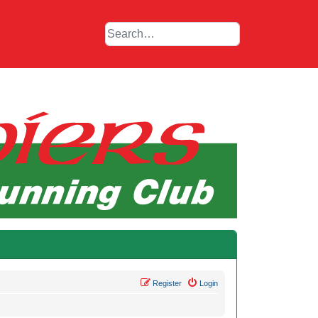
Register
Login