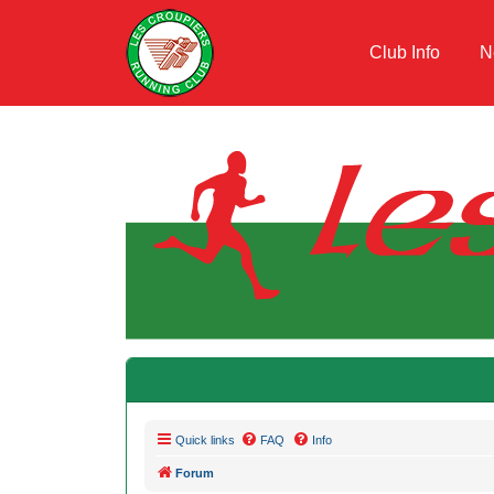
Club Info
N
Quick links
FAQ
Info
Forum