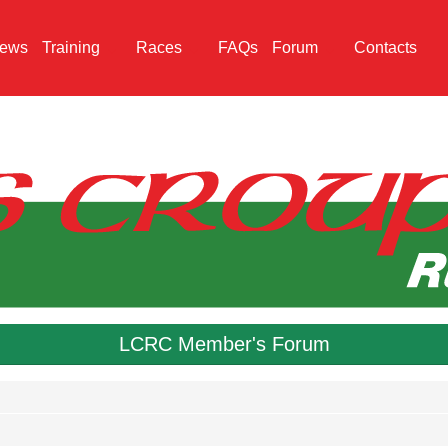
ews
Training
Races
FAQs
Forum
Contacts
LCRC Member's Forum