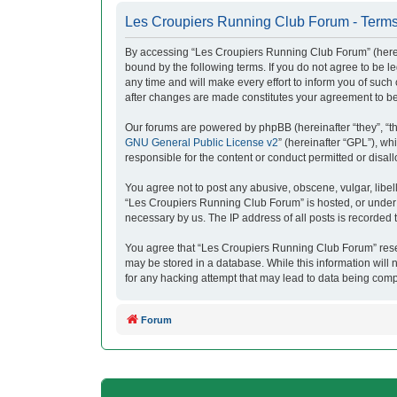
Les Croupiers Running Club Forum - Terms
By accessing “Les Croupiers Running Club Forum” (herein
bound by the following terms. If you do not agree to be
any time and will make every effort to inform you of suc
after changes are made constitutes your agreement to b
Our forums are powered by phpBB (hereinafter “they”, “t
GNU General Public License v2
” (hereinafter “GPL”), 
responsible for the content or conduct permitted or disal
You agree not to post any abusive, obscene, vulgar, libell
“Les Croupiers Running Club Forum” is hosted, or under i
necessary by us. The IP address of all posts is recorded t
You agree that “Les Croupiers Running Club Forum” reserve
may be stored in a database. While this information will
for any hacking attempt that may lead to data being com
Forum