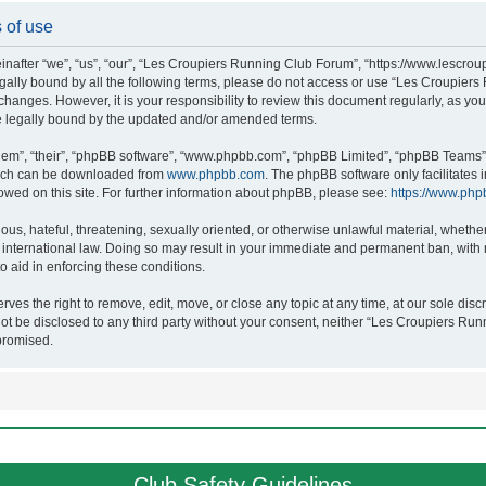
 of use
after “we”, “us”, “our”, “Les Croupiers Running Club Forum”, “https://www.lescroup
 legally bound by all the following terms, please do not access or use “Les Croupi
h changes. However, it is your responsibility to review this document regularly, as 
e legally bound by the updated and/or amended terms.
hem”, “their”, “phpBB software”, “www.phpbb.com”, “phpBB Limited”, “phpBB Teams”),
which can be downloaded from
www.phpbb.com
. The phpBB software only facilitates
lowed on this site. For further information about phpBB, please see:
https://www.php
ous, hateful, threatening, sexually oriented, or otherwise unlawful material, whethe
nternational law. Doing so may result in your immediate and permanent ban, with no
o aid in enforcing these conditions.
s the right to remove, edit, move, or close any topic at any time, at our sole discr
 not be disclosed to any third party without your consent, neither “Les Croupiers R
promised.
Club Safety Guidelines