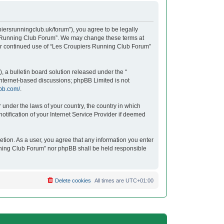
iersrunningclub.uk/forum”), you agree to be legally
ers Running Club Forum”. We may change these terms at
your continued use of “Les Croupiers Running Club Forum”
 a bulletin board solution released under the “
 internet-based discussions; phpBB Limited is not
bb.com/
.
r under the laws of your country, the country in which
tification of your Internet Service Provider if deemed
etion. As a user, you agree that any information you enter
unning Club Forum” nor phpBB shall be held responsible
Delete cookies
All times are
UTC+01:00