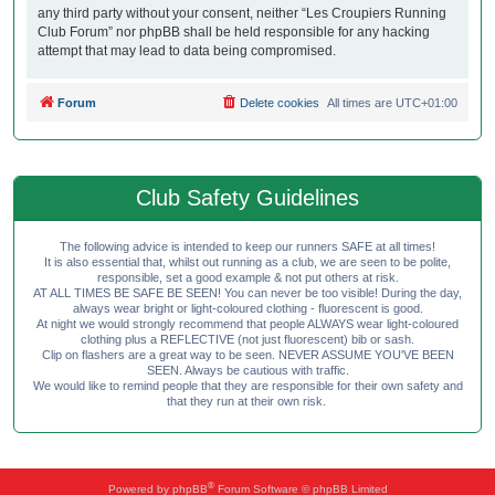
any third party without your consent, neither “Les Croupiers Running
Club Forum” nor phpBB shall be held responsible for any hacking
attempt that may lead to data being compromised.
Forum
Delete cookies
All times are
UTC+01:00
Club Safety Guidelines
The following advice is intended to keep our runners SAFE at all times!
It is also essential that, whilst out running as a club, we are seen to be polite,
responsible, set a good example & not put others at risk.
AT ALL TIMES BE SAFE BE SEEN! You can never be too visible! During the day,
always wear bright or light-coloured clothing - fluorescent is good.
At night we would strongly recommend that people ALWAYS wear light-coloured
clothing plus a REFLECTIVE (not just fluorescent) bib or sash.
Clip on flashers are a great way to be seen. NEVER ASSUME YOU'VE BEEN
SEEN. Always be cautious with traffic.
We would like to remind people that they are responsible for their own safety and
that they run at their own risk.
®
Powered by
phpBB
Forum Software © phpBB Limited