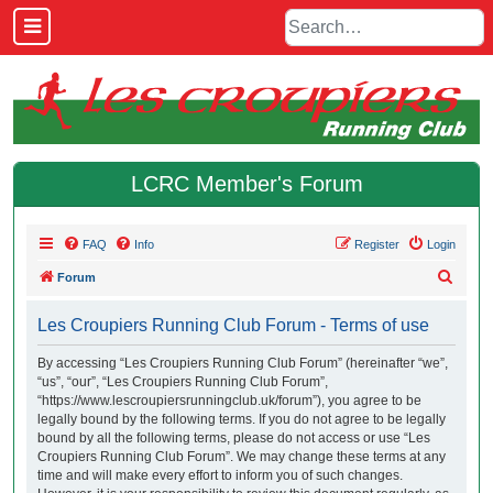
LCRC Member's Forum
FAQ
Info
Register
Login
S
Forum
e
Les Croupiers Running Club Forum - Terms of use
a
r
By accessing “Les Croupiers Running Club Forum” (hereinafter “we”,
“us”, “our”, “Les Croupiers Running Club Forum”,
c
“https://www.lescroupiersrunningclub.uk/forum”), you agree to be
h
legally bound by the following terms. If you do not agree to be legally
bound by all the following terms, please do not access or use “Les
Croupiers Running Club Forum”. We may change these terms at any
time and will make every effort to inform you of such changes.