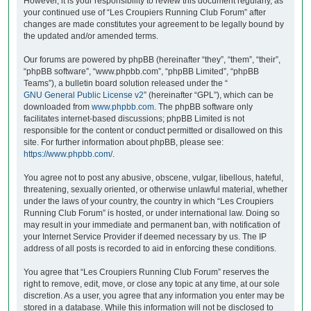
However, it is your responsibility to review this document regularly, as
your continued use of “Les Croupiers Running Club Forum” after
changes are made constitutes your agreement to be legally bound by
the updated and/or amended terms.
Our forums are powered by phpBB (hereinafter “they”, “them”, “their”,
“phpBB software”, “www.phpbb.com”, “phpBB Limited”, “phpBB
Teams”), a bulletin board solution released under the “
GNU General Public License v2
” (hereinafter “GPL”), which can be
downloaded from
www.phpbb.com
. The phpBB software only
facilitates internet-based discussions; phpBB Limited is not
responsible for the content or conduct permitted or disallowed on this
site. For further information about phpBB, please see:
https://www.phpbb.com/
.
You agree not to post any abusive, obscene, vulgar, libellous, hateful,
threatening, sexually oriented, or otherwise unlawful material, whether
under the laws of your country, the country in which “Les Croupiers
Running Club Forum” is hosted, or under international law. Doing so
may result in your immediate and permanent ban, with notification of
your Internet Service Provider if deemed necessary by us. The IP
address of all posts is recorded to aid in enforcing these conditions.
You agree that “Les Croupiers Running Club Forum” reserves the
right to remove, edit, move, or close any topic at any time, at our sole
discretion. As a user, you agree that any information you enter may be
stored in a database. While this information will not be disclosed to