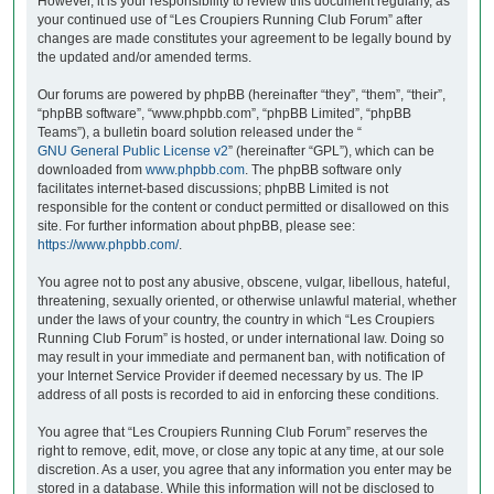
However, it is your responsibility to review this document regularly, as
your continued use of “Les Croupiers Running Club Forum” after
changes are made constitutes your agreement to be legally bound by
the updated and/or amended terms.
Our forums are powered by phpBB (hereinafter “they”, “them”, “their”,
“phpBB software”, “www.phpbb.com”, “phpBB Limited”, “phpBB
Teams”), a bulletin board solution released under the “
GNU General Public License v2
” (hereinafter “GPL”), which can be
downloaded from
www.phpbb.com
. The phpBB software only
facilitates internet-based discussions; phpBB Limited is not
responsible for the content or conduct permitted or disallowed on this
site. For further information about phpBB, please see:
https://www.phpbb.com/
.
You agree not to post any abusive, obscene, vulgar, libellous, hateful,
threatening, sexually oriented, or otherwise unlawful material, whether
under the laws of your country, the country in which “Les Croupiers
Running Club Forum” is hosted, or under international law. Doing so
may result in your immediate and permanent ban, with notification of
your Internet Service Provider if deemed necessary by us. The IP
address of all posts is recorded to aid in enforcing these conditions.
You agree that “Les Croupiers Running Club Forum” reserves the
right to remove, edit, move, or close any topic at any time, at our sole
discretion. As a user, you agree that any information you enter may be
stored in a database. While this information will not be disclosed to