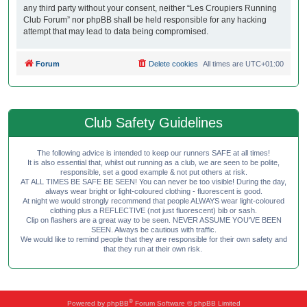
any third party without your consent, neither “Les Croupiers Running
Club Forum” nor phpBB shall be held responsible for any hacking
attempt that may lead to data being compromised.
Forum
Delete cookies
All times are
UTC+01:00
Club Safety Guidelines
The following advice is intended to keep our runners SAFE at all times!
It is also essential that, whilst out running as a club, we are seen to be polite,
responsible, set a good example & not put others at risk.
AT ALL TIMES BE SAFE BE SEEN! You can never be too visible! During the day,
always wear bright or light-coloured clothing - fluorescent is good.
At night we would strongly recommend that people ALWAYS wear light-coloured
clothing plus a REFLECTIVE (not just fluorescent) bib or sash.
Clip on flashers are a great way to be seen. NEVER ASSUME YOU'VE BEEN
SEEN. Always be cautious with traffic.
We would like to remind people that they are responsible for their own safety and
that they run at their own risk.
®
Powered by
phpBB
Forum Software © phpBB Limited