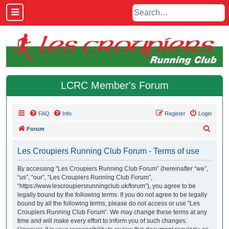
LCRC Member's Forum
FAQ
Info
Register
Login
S
Forum
e
Les Croupiers Running Club Forum - Terms of use
a
r
By accessing “Les Croupiers Running Club Forum” (hereinafter “we”,
“us”, “our”, “Les Croupiers Running Club Forum”,
c
“https://www.lescroupiersrunningclub.uk/forum”), you agree to be
h
legally bound by the following terms. If you do not agree to be legally
bound by all the following terms, please do not access or use “Les
Croupiers Running Club Forum”. We may change these terms at any
time and will make every effort to inform you of such changes.