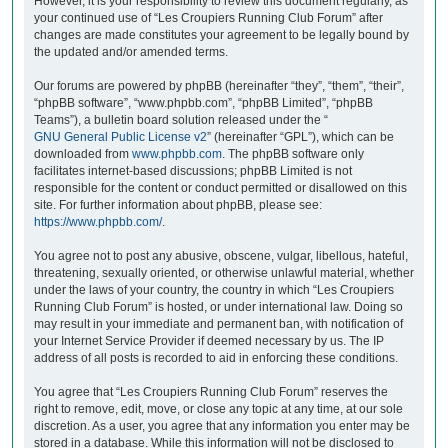
However, it is your responsibility to review this document regularly, as
your continued use of “Les Croupiers Running Club Forum” after
changes are made constitutes your agreement to be legally bound by
the updated and/or amended terms.
Our forums are powered by phpBB (hereinafter “they”, “them”, “their”,
“phpBB software”, “www.phpbb.com”, “phpBB Limited”, “phpBB
Teams”), a bulletin board solution released under the “
GNU General Public License v2
” (hereinafter “GPL”), which can be
downloaded from
www.phpbb.com
. The phpBB software only
facilitates internet-based discussions; phpBB Limited is not
responsible for the content or conduct permitted or disallowed on this
site. For further information about phpBB, please see:
https://www.phpbb.com/
.
You agree not to post any abusive, obscene, vulgar, libellous, hateful,
threatening, sexually oriented, or otherwise unlawful material, whether
under the laws of your country, the country in which “Les Croupiers
Running Club Forum” is hosted, or under international law. Doing so
may result in your immediate and permanent ban, with notification of
your Internet Service Provider if deemed necessary by us. The IP
address of all posts is recorded to aid in enforcing these conditions.
You agree that “Les Croupiers Running Club Forum” reserves the
right to remove, edit, move, or close any topic at any time, at our sole
discretion. As a user, you agree that any information you enter may be
stored in a database. While this information will not be disclosed to