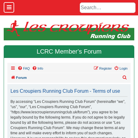
LCRC Member's Forum
FAQ
Info
Register
Login
S
Forum
e
Les Croupiers Running Club Forum - Terms of use
a
r
By accessing “Les Croupiers Running Club Forum” (hereinafter “we”,
“us”, “our”, “Les Croupiers Running Club Forum”,
c
“https://www.lescroupiersrunningclub.uk/forum”), you agree to be
h
legally bound by the following terms. If you do not agree to be legally
bound by all the following terms, please do not access or use “Les
Croupiers Running Club Forum”. We may change these terms at any
time and will make every effort to inform you of such changes.