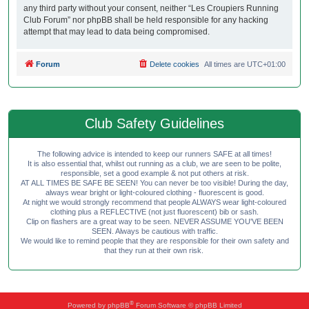
any third party without your consent, neither “Les Croupiers Running
Club Forum” nor phpBB shall be held responsible for any hacking
attempt that may lead to data being compromised.
Forum
Delete cookies
All times are
UTC+01:00
Club Safety Guidelines
The following advice is intended to keep our runners SAFE at all times!
It is also essential that, whilst out running as a club, we are seen to be polite,
responsible, set a good example & not put others at risk.
AT ALL TIMES BE SAFE BE SEEN! You can never be too visible! During the day,
always wear bright or light-coloured clothing - fluorescent is good.
At night we would strongly recommend that people ALWAYS wear light-coloured
clothing plus a REFLECTIVE (not just fluorescent) bib or sash.
Clip on flashers are a great way to be seen. NEVER ASSUME YOU'VE BEEN
SEEN. Always be cautious with traffic.
We would like to remind people that they are responsible for their own safety and
that they run at their own risk.
®
Powered by
phpBB
Forum Software © phpBB Limited