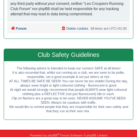
any third party without your consent, neither “Les Croupiers Running
Club Forum” nor phpBB shall be held responsible for any hacking
attempt that may lead to data being compromised.
Forum
Delete cookies
All times are
UTC+01:00
Club Safety Guidelines
The following advice is intended to keep our runners SAFE at all times!
It is also essential that, whilst out running as a club, we are seen to be polite,
responsible, set a good example & not put others at risk.
AT ALL TIMES BE SAFE BE SEEN! You can never be too visible! During the day,
always wear bright or light-coloured clothing - fluorescent is good.
At night we would strongly recommend that people ALWAYS wear light-coloured
clothing plus a REFLECTIVE (not just fluorescent) bib or sash.
Clip on flashers are a great way to be seen. NEVER ASSUME YOU'VE BEEN
SEEN. Always be cautious with traffic.
We would like to remind people that they are responsible for their own safety and
that they run at their own risk.
®
Powered by
phpBB
Forum Software © phpBB Limited