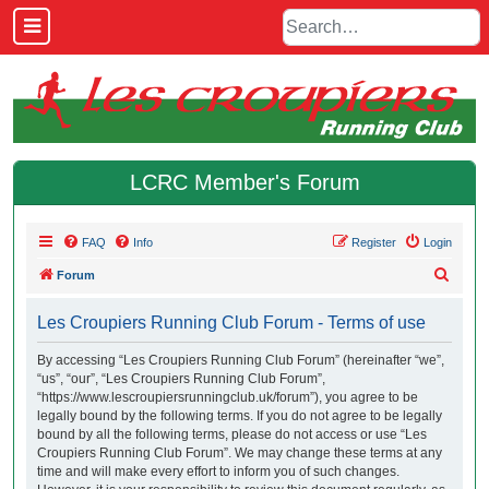
LCRC Member's Forum
FAQ
Info
Register
Login
S
Forum
e
Les Croupiers Running Club Forum - Terms of use
a
r
By accessing “Les Croupiers Running Club Forum” (hereinafter “we”,
“us”, “our”, “Les Croupiers Running Club Forum”,
c
“https://www.lescroupiersrunningclub.uk/forum”), you agree to be
h
legally bound by the following terms. If you do not agree to be legally
bound by all the following terms, please do not access or use “Les
Croupiers Running Club Forum”. We may change these terms at any
time and will make every effort to inform you of such changes.