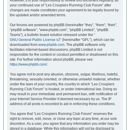
However, it is your responsibility to review this document regularly, as
your continued use of “Les Croupiers Running Club Forum” after
changes are made constitutes your agreement to be legally bound by
the updated and/or amended terms.
Our forums are powered by phpBB (hereinafter “they”, “them”, “their”,
“phpBB software”, “www.phpbb.com”, “phpBB Limited”, “phpBB
Teams”), a bulletin board solution released under the “
GNU General Public License v2
” (hereinafter “GPL”), which can be
downloaded from
www.phpbb.com
. The phpBB software only
facilitates internet-based discussions; phpBB Limited is not
responsible for the content or conduct permitted or disallowed on this
site. For further information about phpBB, please see:
https://www.phpbb.com/
.
You agree not to post any abusive, obscene, vulgar, libellous, hateful,
threatening, sexually oriented, or otherwise unlawful material, whether
under the laws of your country, the country in which “Les Croupiers
Running Club Forum” is hosted, or under international law. Doing so
may result in your immediate and permanent ban, with notification of
your Internet Service Provider if deemed necessary by us. The IP
address of all posts is recorded to aid in enforcing these conditions.
You agree that “Les Croupiers Running Club Forum” reserves the
right to remove, edit, move, or close any topic at any time, at our sole
discretion. As a user, you agree that any information you enter may be
stored in a database. While this information will not be disclosed to