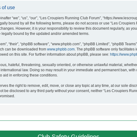
 of use
after “we”, “us”, “our”, “Les Croupiers Running Club Forum”, “https://www.lescroup
 legally bound by all the following terms, please do not access or use “Les Croupi
h changes. However, it is your responsibility to review this document regularly, as 
e legally bound by the updated and/or amended terms.
hem”, “their”, “phpBB software”, “www.phpbb.com”, “phpBB Limited”, “phpBB Teams”),
which can be downloaded from
www.phpbb.com
. The phpBB software only facilitates
lowed on this site. For further information about phpBB, please see:
https://www.php
ous, hateful, threatening, sexually oriented, or otherwise unlawful material, whethe
nternational law. Doing so may result in your immediate and permanent ban, with no
o aid in enforcing these conditions.
s the right to remove, edit, move, or close any topic at any time, at our sole discr
 not be disclosed to any third party without your consent, neither “Les Croupiers R
promised.
Club Safety Guidelines