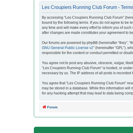
Les Croupiers Running Club Forum - Terms
By accessing “Les Croupiers Running Club Forum” (herein
bound by the following terms. If you do not agree to be
any time and will make every effort to inform you of suc
after changes are made constitutes your agreement to b
Our forums are powered by phpBB (hereinafter “they”, “t
GNU General Public License v2
” (hereinafter “GPL”), 
responsible for the content or conduct permitted or disal
You agree not to post any abusive, obscene, vulgar, libell
“Les Croupiers Running Club Forum” is hosted, or under i
necessary by us. The IP address of all posts is recorded t
You agree that “Les Croupiers Running Club Forum” reserve
may be stored in a database. While this information will
for any hacking attempt that may lead to data being com
Forum