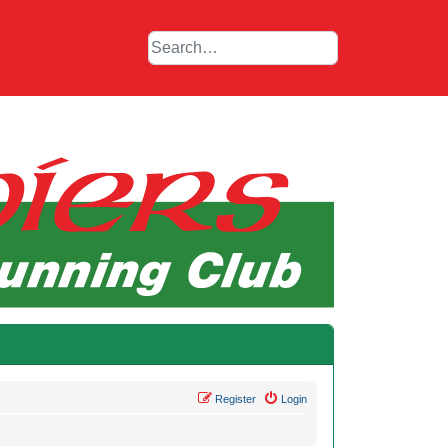
Register
Login