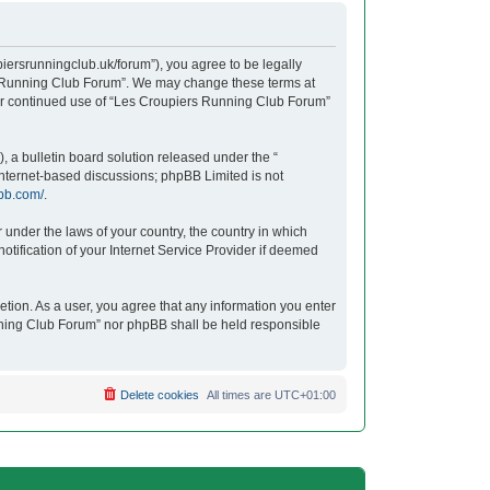
iersrunningclub.uk/forum”), you agree to be legally
ers Running Club Forum”. We may change these terms at
your continued use of “Les Croupiers Running Club Forum”
 a bulletin board solution released under the “
 internet-based discussions; phpBB Limited is not
bb.com/
.
r under the laws of your country, the country in which
tification of your Internet Service Provider if deemed
etion. As a user, you agree that any information you enter
unning Club Forum” nor phpBB shall be held responsible
Delete cookies
All times are
UTC+01:00