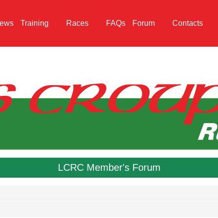
ews
Training
Races
FAQs
Forum
Contacts
LCRC Member's Forum