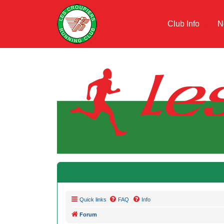
Club Info
N
Quick links
FAQ
Info
Forum