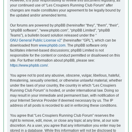
However, it is your responsibility to review this document regularly, as
your continued use of “Les Croupiers Running Club Forum” after
changes are made constitutes your agreement to be legally bound by
the updated and/or amended terms.
Our forums are powered by phpBB (hereinafter “they”, “them”, “their”,
“phpBB software”, “www.phpbb.com”, “phpBB Limited”, “phpBB
Teams”), a bulletin board solution released under the “
GNU General Public License v2
” (hereinafter “GPL”), which can be
downloaded from
www.phpbb.com
. The phpBB software only
facilitates internet-based discussions; phpBB Limited is not
responsible for the content or conduct permitted or disallowed on this
site. For further information about phpBB, please see:
https://www.phpbb.com/
.
You agree not to post any abusive, obscene, vulgar, libellous, hateful,
threatening, sexually oriented, or otherwise unlawful material, whether
under the laws of your country, the country in which “Les Croupiers
Running Club Forum” is hosted, or under international law. Doing so
may result in your immediate and permanent ban, with notification of
your Internet Service Provider if deemed necessary by us. The IP
address of all posts is recorded to aid in enforcing these conditions.
You agree that “Les Croupiers Running Club Forum” reserves the
right to remove, edit, move, or close any topic at any time, at our sole
discretion. As a user, you agree that any information you enter may be
stored in a database. While this information will not be disclosed to