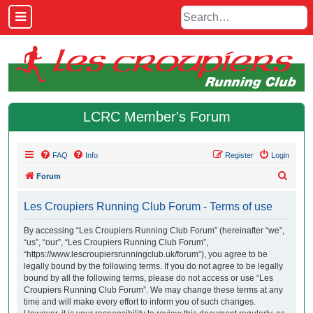
LCRC Member's Forum
FAQ
Info
Register
Login
S
Forum
e
Les Croupiers Running Club Forum - Terms of use
a
r
By accessing “Les Croupiers Running Club Forum” (hereinafter “we”,
“us”, “our”, “Les Croupiers Running Club Forum”,
c
“https://www.lescroupiersrunningclub.uk/forum”), you agree to be
h
legally bound by the following terms. If you do not agree to be legally
bound by all the following terms, please do not access or use “Les
Croupiers Running Club Forum”. We may change these terms at any
time and will make every effort to inform you of such changes.