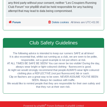
any third party without your consent, neither “Les Croupiers Running
Club Forum” nor phpBB shall be held responsible for any hacking
attempt that may lead to data being compromised.
Forum
Delete cookies
All times are
UTC+01:00
Club Safety Guidelines
The following advice is intended to keep our runners SAFE at all times!
It is also essential that, whilst out running as a club, we are seen to be polite,
responsible, set a good example & not put others at risk.
AT ALL TIMES BE SAFE BE SEEN! You can never be too visible! During the day,
always wear bright or light-coloured clothing - fluorescent is good.
At night we would strongly recommend that people ALWAYS wear light-coloured
clothing plus a REFLECTIVE (not just fluorescent) bib or sash.
Clip on flashers are a great way to be seen. NEVER ASSUME YOU'VE BEEN
SEEN. Always be cautious with traffic.
We would like to remind people that they are responsible for their own safety and
that they run at their own risk.
®
Powered by
phpBB
Forum Software © phpBB Limited