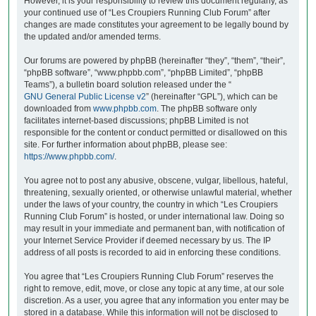
However, it is your responsibility to review this document regularly, as
your continued use of “Les Croupiers Running Club Forum” after
changes are made constitutes your agreement to be legally bound by
the updated and/or amended terms.
Our forums are powered by phpBB (hereinafter “they”, “them”, “their”,
“phpBB software”, “www.phpbb.com”, “phpBB Limited”, “phpBB
Teams”), a bulletin board solution released under the “
GNU General Public License v2
” (hereinafter “GPL”), which can be
downloaded from
www.phpbb.com
. The phpBB software only
facilitates internet-based discussions; phpBB Limited is not
responsible for the content or conduct permitted or disallowed on this
site. For further information about phpBB, please see:
https://www.phpbb.com/
.
You agree not to post any abusive, obscene, vulgar, libellous, hateful,
threatening, sexually oriented, or otherwise unlawful material, whether
under the laws of your country, the country in which “Les Croupiers
Running Club Forum” is hosted, or under international law. Doing so
may result in your immediate and permanent ban, with notification of
your Internet Service Provider if deemed necessary by us. The IP
address of all posts is recorded to aid in enforcing these conditions.
You agree that “Les Croupiers Running Club Forum” reserves the
right to remove, edit, move, or close any topic at any time, at our sole
discretion. As a user, you agree that any information you enter may be
stored in a database. While this information will not be disclosed to