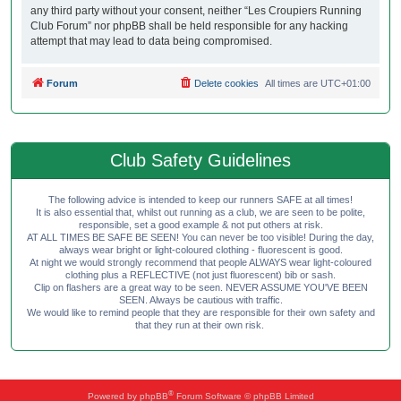
any third party without your consent, neither “Les Croupiers Running
Club Forum” nor phpBB shall be held responsible for any hacking
attempt that may lead to data being compromised.
Forum
Delete cookies
All times are
UTC+01:00
Club Safety Guidelines
The following advice is intended to keep our runners SAFE at all times!
It is also essential that, whilst out running as a club, we are seen to be polite,
responsible, set a good example & not put others at risk.
AT ALL TIMES BE SAFE BE SEEN! You can never be too visible! During the day,
always wear bright or light-coloured clothing - fluorescent is good.
At night we would strongly recommend that people ALWAYS wear light-coloured
clothing plus a REFLECTIVE (not just fluorescent) bib or sash.
Clip on flashers are a great way to be seen. NEVER ASSUME YOU'VE BEEN
SEEN. Always be cautious with traffic.
We would like to remind people that they are responsible for their own safety and
that they run at their own risk.
®
Powered by
phpBB
Forum Software © phpBB Limited