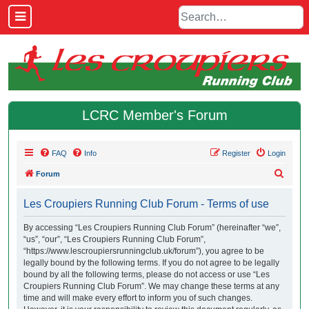
LCRC Member's Forum
FAQ
Info
Register
Login
S
Forum
e
Les Croupiers Running Club Forum - Terms of use
a
r
By accessing “Les Croupiers Running Club Forum” (hereinafter “we”,
“us”, “our”, “Les Croupiers Running Club Forum”,
c
“https://www.lescroupiersrunningclub.uk/forum”), you agree to be
h
legally bound by the following terms. If you do not agree to be legally
bound by all the following terms, please do not access or use “Les
Croupiers Running Club Forum”. We may change these terms at any
time and will make every effort to inform you of such changes.