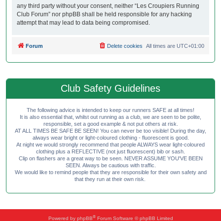
any third party without your consent, neither “Les Croupiers Running
Club Forum” nor phpBB shall be held responsible for any hacking
attempt that may lead to data being compromised.
Forum
Delete cookies
All times are
UTC+01:00
Club Safety Guidelines
The following advice is intended to keep our runners SAFE at all times!
It is also essential that, whilst out running as a club, we are seen to be polite,
responsible, set a good example & not put others at risk.
AT ALL TIMES BE SAFE BE SEEN! You can never be too visible! During the day,
always wear bright or light-coloured clothing - fluorescent is good.
At night we would strongly recommend that people ALWAYS wear light-coloured
clothing plus a REFLECTIVE (not just fluorescent) bib or sash.
Clip on flashers are a great way to be seen. NEVER ASSUME YOU'VE BEEN
SEEN. Always be cautious with traffic.
We would like to remind people that they are responsible for their own safety and
that they run at their own risk.
®
Powered by
phpBB
Forum Software © phpBB Limited