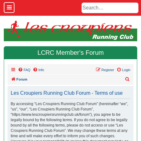
LCRC Member's Forum
FAQ
Info
Register
Login
S
Forum
e
Les Croupiers Running Club Forum - Terms of use
a
r
By accessing “Les Croupiers Running Club Forum” (hereinafter “we”,
“us”, “our”, “Les Croupiers Running Club Forum”,
c
“https://www.lescroupiersrunningclub.uk/forum”), you agree to be
h
legally bound by the following terms. If you do not agree to be legally
bound by all the following terms, please do not access or use “Les
Croupiers Running Club Forum”. We may change these terms at any
time and will make every effort to inform you of such changes.