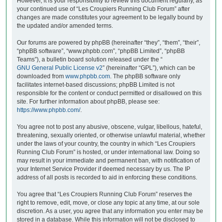
However, it is your responsibility to review this document regularly, as
your continued use of “Les Croupiers Running Club Forum” after
changes are made constitutes your agreement to be legally bound by
the updated and/or amended terms.
Our forums are powered by phpBB (hereinafter “they”, “them”, “their”,
“phpBB software”, “www.phpbb.com”, “phpBB Limited”, “phpBB
Teams”), a bulletin board solution released under the “
GNU General Public License v2
” (hereinafter “GPL”), which can be
downloaded from
www.phpbb.com
. The phpBB software only
facilitates internet-based discussions; phpBB Limited is not
responsible for the content or conduct permitted or disallowed on this
site. For further information about phpBB, please see:
https://www.phpbb.com/
.
You agree not to post any abusive, obscene, vulgar, libellous, hateful,
threatening, sexually oriented, or otherwise unlawful material, whether
under the laws of your country, the country in which “Les Croupiers
Running Club Forum” is hosted, or under international law. Doing so
may result in your immediate and permanent ban, with notification of
your Internet Service Provider if deemed necessary by us. The IP
address of all posts is recorded to aid in enforcing these conditions.
You agree that “Les Croupiers Running Club Forum” reserves the
right to remove, edit, move, or close any topic at any time, at our sole
discretion. As a user, you agree that any information you enter may be
stored in a database. While this information will not be disclosed to