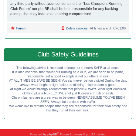
any third party without your consent, neither “Les Croupiers Running
Club Forum” nor phpBB shall be held responsible for any hacking
attempt that may lead to data being compromised.
Forum
Delete cookies
All times are
UTC+01:00
Club Safety Guidelines
The following advice is intended to keep our runners SAFE at all times!
It is also essential that, whilst out running as a club, we are seen to be polite,
responsible, set a good example & not put others at risk.
AT ALL TIMES BE SAFE BE SEEN! You can never be too visible! During the day,
always wear bright or light-coloured clothing - fluorescent is good.
At night we would strongly recommend that people ALWAYS wear light-coloured
clothing plus a REFLECTIVE (not just fluorescent) bib or sash.
Clip on flashers are a great way to be seen. NEVER ASSUME YOU'VE BEEN
SEEN. Always be cautious with traffic.
We would like to remind people that they are responsible for their own safety and
that they run at their own risk.
®
Powered by
phpBB
Forum Software © phpBB Limited