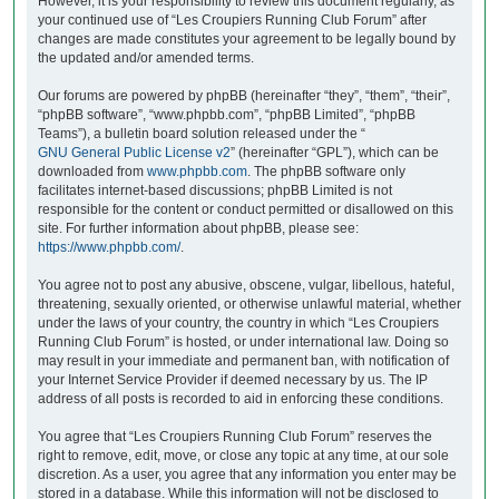
However, it is your responsibility to review this document regularly, as
your continued use of “Les Croupiers Running Club Forum” after
changes are made constitutes your agreement to be legally bound by
the updated and/or amended terms.
Our forums are powered by phpBB (hereinafter “they”, “them”, “their”,
“phpBB software”, “www.phpbb.com”, “phpBB Limited”, “phpBB
Teams”), a bulletin board solution released under the “
GNU General Public License v2
” (hereinafter “GPL”), which can be
downloaded from
www.phpbb.com
. The phpBB software only
facilitates internet-based discussions; phpBB Limited is not
responsible for the content or conduct permitted or disallowed on this
site. For further information about phpBB, please see:
https://www.phpbb.com/
.
You agree not to post any abusive, obscene, vulgar, libellous, hateful,
threatening, sexually oriented, or otherwise unlawful material, whether
under the laws of your country, the country in which “Les Croupiers
Running Club Forum” is hosted, or under international law. Doing so
may result in your immediate and permanent ban, with notification of
your Internet Service Provider if deemed necessary by us. The IP
address of all posts is recorded to aid in enforcing these conditions.
You agree that “Les Croupiers Running Club Forum” reserves the
right to remove, edit, move, or close any topic at any time, at our sole
discretion. As a user, you agree that any information you enter may be
stored in a database. While this information will not be disclosed to