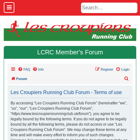
LCRC Member's Forum
FAQ
Info
Register
Login
S
Forum
e
Les Croupiers Running Club Forum - Terms of use
a
r
By accessing “Les Croupiers Running Club Forum” (hereinafter “we”,
“us”, “our”, “Les Croupiers Running Club Forum”,
c
“https://www.lescroupiersrunningclub.uk/forum”), you agree to be
h
legally bound by the following terms. If you do not agree to be legally
bound by all the following terms, please do not access or use “Les
Croupiers Running Club Forum”. We may change these terms at any
time and will make every effort to inform you of such changes.