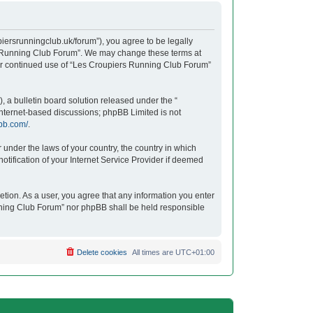
iersrunningclub.uk/forum”), you agree to be legally
ers Running Club Forum”. We may change these terms at
your continued use of “Les Croupiers Running Club Forum”
 a bulletin board solution released under the “
 internet-based discussions; phpBB Limited is not
bb.com/
.
r under the laws of your country, the country in which
tification of your Internet Service Provider if deemed
etion. As a user, you agree that any information you enter
unning Club Forum” nor phpBB shall be held responsible
Delete cookies
All times are
UTC+01:00