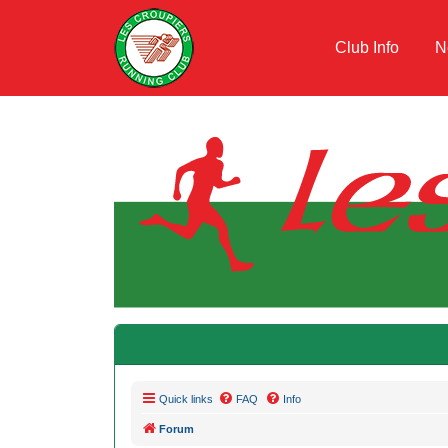
Club Info
N
Quick links
FAQ
Info
Forum