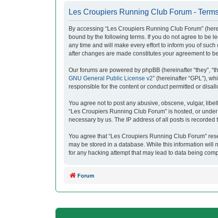
Les Croupiers Running Club Forum - Terms
By accessing “Les Croupiers Running Club Forum” (herein
bound by the following terms. If you do not agree to be
any time and will make every effort to inform you of suc
after changes are made constitutes your agreement to b
Our forums are powered by phpBB (hereinafter “they”, “t
GNU General Public License v2
” (hereinafter “GPL”), 
responsible for the content or conduct permitted or disal
You agree not to post any abusive, obscene, vulgar, libell
“Les Croupiers Running Club Forum” is hosted, or under i
necessary by us. The IP address of all posts is recorded t
You agree that “Les Croupiers Running Club Forum” reserve
may be stored in a database. While this information will
for any hacking attempt that may lead to data being com
Forum