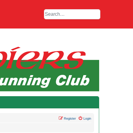
Register
Login