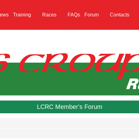
ews
Training
Races
FAQs
Forum
Contacts
LCRC Member's Forum