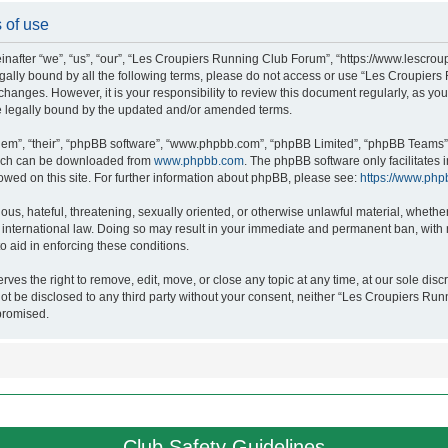
 of use
after “we”, “us”, “our”, “Les Croupiers Running Club Forum”, “https://www.lescroup
 legally bound by all the following terms, please do not access or use “Les Croupi
h changes. However, it is your responsibility to review this document regularly, as 
e legally bound by the updated and/or amended terms.
hem”, “their”, “phpBB software”, “www.phpbb.com”, “phpBB Limited”, “phpBB Teams”),
which can be downloaded from
www.phpbb.com
. The phpBB software only facilitates
lowed on this site. For further information about phpBB, please see:
https://www.php
ous, hateful, threatening, sexually oriented, or otherwise unlawful material, whethe
nternational law. Doing so may result in your immediate and permanent ban, with no
o aid in enforcing these conditions.
s the right to remove, edit, move, or close any topic at any time, at our sole discr
 not be disclosed to any third party without your consent, neither “Les Croupiers R
promised.
Club Safety Guidelines