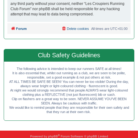
any third party without your consent, neither “Les Croupiers Running
Club Forum” nor phpBB shall be held responsible for any hacking
attempt that may lead to data being compromised.
Forum
Delete cookies
All times are
UTC+01:00
Club Safety Guidelines
The following advice is intended to keep our runners SAFE at all times!
It is also essential that, whilst out running as a club, we are seen to be polite,
responsible, set a good example & not put others at risk.
AT ALL TIMES BE SAFE BE SEEN! You can never be too visible! During the day,
always wear bright or light-coloured clothing - fluorescent is good.
At night we would strongly recommend that people ALWAYS wear light-coloured
clothing plus a REFLECTIVE (not just fluorescent) bib or sash.
Clip on flashers are a great way to be seen. NEVER ASSUME YOU'VE BEEN
SEEN. Always be cautious with traffic.
We would like to remind people that they are responsible for their own safety and
that they run at their own risk.
®
Powered by
phpBB
Forum Software © phpBB Limited