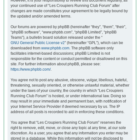
However, it is your responsibility to review this document regularly, as
your continued use of “Les Croupiers Running Club Forum” after
changes are made constitutes your agreement to be legally bound by
the updated and/or amended terms.
Our forums are powered by phpBB (hereinafter “they”, “them”, “their”,
“phpBB software”, “www.phpbb.com”, “phpBB Limited”, “phpBB
Teams”), a bulletin board solution released under the “
GNU General Public License v2
” (hereinafter “GPL”), which can be
downloaded from
www.phpbb.com
. The phpBB software only
facilitates internet-based discussions; phpBB Limited is not
responsible for the content or conduct permitted or disallowed on this
site. For further information about phpBB, please see:
https://www.phpbb.com/
.
You agree not to post any abusive, obscene, vulgar, libellous, hateful,
threatening, sexually oriented, or otherwise unlawful material, whether
under the laws of your country, the country in which “Les Croupiers
Running Club Forum” is hosted, or under international law. Doing so
may result in your immediate and permanent ban, with notification of
your Internet Service Provider if deemed necessary by us. The IP
address of all posts is recorded to aid in enforcing these conditions.
You agree that “Les Croupiers Running Club Forum” reserves the
right to remove, edit, move, or close any topic at any time, at our sole
discretion. As a user, you agree that any information you enter may be
stored in a database. While this information will not be disclosed to