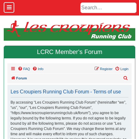
LCRC Member's Forum
FAQ
Info
Register
Login
S
Forum
e
Les Croupiers Running Club Forum - Terms of use
a
r
By accessing “Les Croupiers Running Club Forum” (hereinafter “we”,
“us”, “our”, “Les Croupiers Running Club Forum”,
c
“https://www.lescroupiersrunningclub.uk/forum”), you agree to be
h
legally bound by the following terms. If you do not agree to be legally
bound by all the following terms, please do not access or use “Les
Croupiers Running Club Forum”. We may change these terms at any
time and will make every effort to inform you of such changes.