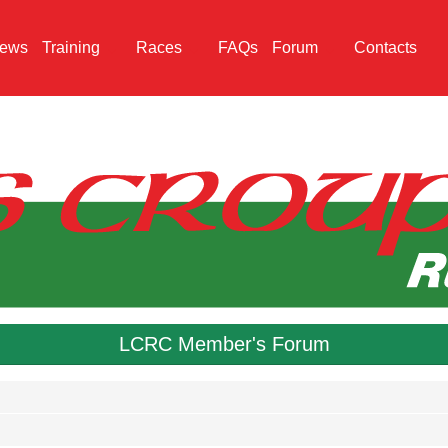
ews
Training
Races
FAQs
Forum
Contacts
LCRC Member's Forum