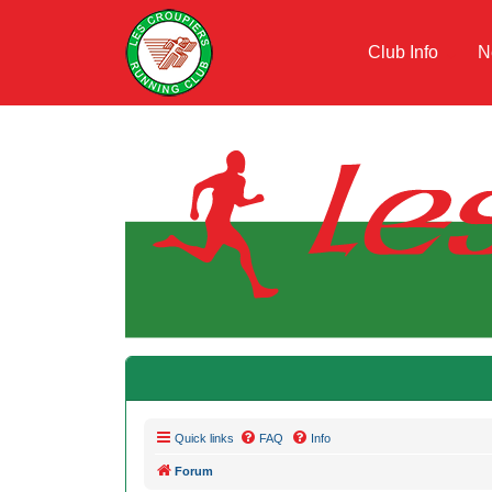
Club Info
N
Quick links
FAQ
Info
Forum