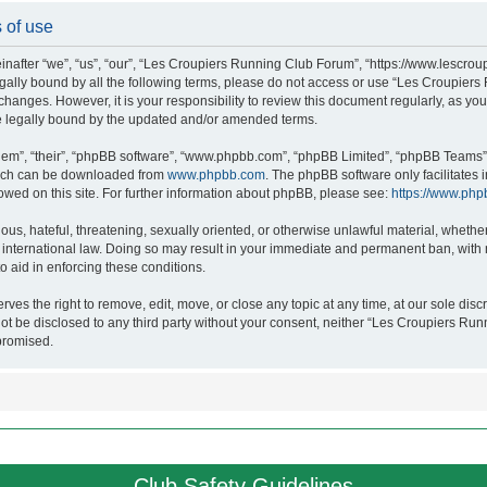
 of use
after “we”, “us”, “our”, “Les Croupiers Running Club Forum”, “https://www.lescroup
 legally bound by all the following terms, please do not access or use “Les Croupi
h changes. However, it is your responsibility to review this document regularly, as 
e legally bound by the updated and/or amended terms.
hem”, “their”, “phpBB software”, “www.phpbb.com”, “phpBB Limited”, “phpBB Teams”),
which can be downloaded from
www.phpbb.com
. The phpBB software only facilitates
lowed on this site. For further information about phpBB, please see:
https://www.php
ous, hateful, threatening, sexually oriented, or otherwise unlawful material, whethe
nternational law. Doing so may result in your immediate and permanent ban, with no
o aid in enforcing these conditions.
s the right to remove, edit, move, or close any topic at any time, at our sole discr
 not be disclosed to any third party without your consent, neither “Les Croupiers R
promised.
Club Safety Guidelines