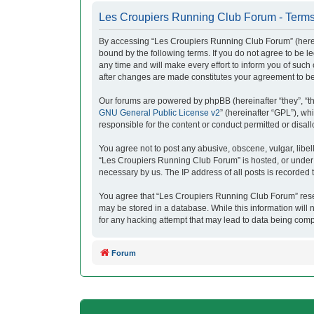
Les Croupiers Running Club Forum - Terms
By accessing “Les Croupiers Running Club Forum” (herein
bound by the following terms. If you do not agree to be
any time and will make every effort to inform you of suc
after changes are made constitutes your agreement to b
Our forums are powered by phpBB (hereinafter “they”, “t
GNU General Public License v2
” (hereinafter “GPL”), 
responsible for the content or conduct permitted or disal
You agree not to post any abusive, obscene, vulgar, libell
“Les Croupiers Running Club Forum” is hosted, or under i
necessary by us. The IP address of all posts is recorded t
You agree that “Les Croupiers Running Club Forum” reserve
may be stored in a database. While this information will
for any hacking attempt that may lead to data being com
Forum