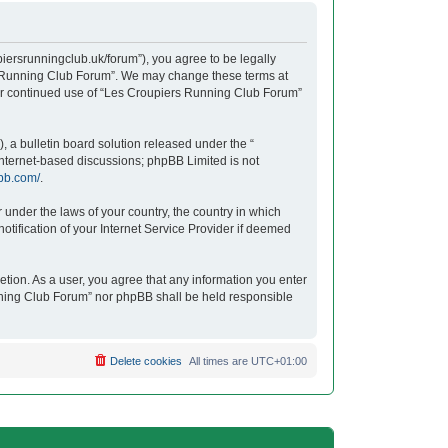
iersrunningclub.uk/forum”), you agree to be legally
ers Running Club Forum”. We may change these terms at
your continued use of “Les Croupiers Running Club Forum”
 a bulletin board solution released under the “
 internet-based discussions; phpBB Limited is not
bb.com/
.
r under the laws of your country, the country in which
tification of your Internet Service Provider if deemed
etion. As a user, you agree that any information you enter
unning Club Forum” nor phpBB shall be held responsible
Delete cookies
All times are
UTC+01:00