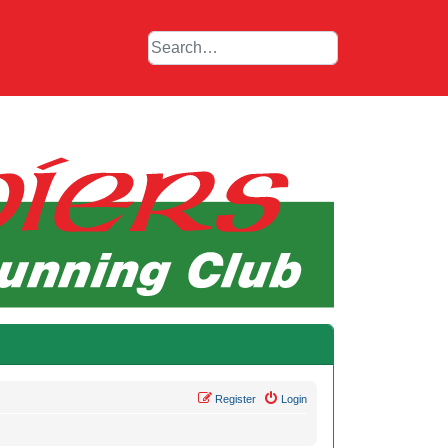
Register
Login