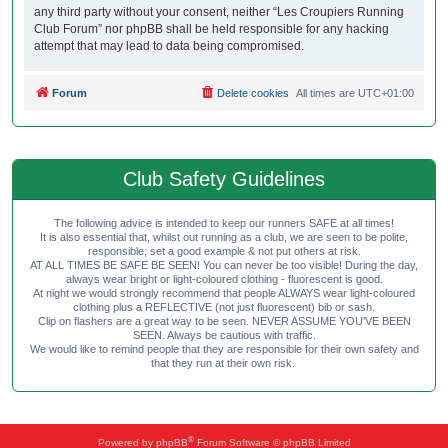
any third party without your consent, neither “Les Croupiers Running
Club Forum” nor phpBB shall be held responsible for any hacking
attempt that may lead to data being compromised.
Forum
Delete cookies
All times are
UTC+01:00
Club Safety Guidelines
The following advice is intended to keep our runners SAFE at all times!
It is also essential that, whilst out running as a club, we are seen to be polite,
responsible, set a good example & not put others at risk.
AT ALL TIMES BE SAFE BE SEEN! You can never be too visible! During the day,
always wear bright or light-coloured clothing - fluorescent is good.
At night we would strongly recommend that people ALWAYS wear light-coloured
clothing plus a REFLECTIVE (not just fluorescent) bib or sash.
Clip on flashers are a great way to be seen. NEVER ASSUME YOU'VE BEEN
SEEN. Always be cautious with traffic.
We would like to remind people that they are responsible for their own safety and
that they run at their own risk.
®
Powered by
phpBB
Forum Software © phpBB Limited