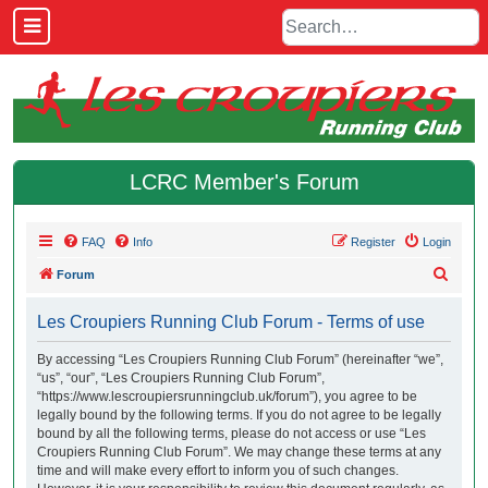
LCRC Member's Forum
FAQ
Info
Register
Login
S
Forum
e
Les Croupiers Running Club Forum - Terms of use
a
r
By accessing “Les Croupiers Running Club Forum” (hereinafter “we”,
“us”, “our”, “Les Croupiers Running Club Forum”,
c
“https://www.lescroupiersrunningclub.uk/forum”), you agree to be
h
legally bound by the following terms. If you do not agree to be legally
bound by all the following terms, please do not access or use “Les
Croupiers Running Club Forum”. We may change these terms at any
time and will make every effort to inform you of such changes.