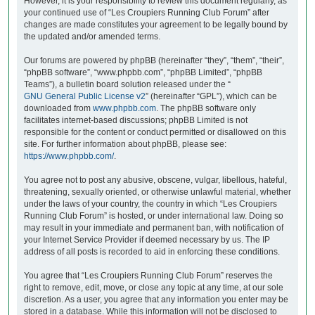
However, it is your responsibility to review this document regularly, as
your continued use of “Les Croupiers Running Club Forum” after
changes are made constitutes your agreement to be legally bound by
the updated and/or amended terms.
Our forums are powered by phpBB (hereinafter “they”, “them”, “their”,
“phpBB software”, “www.phpbb.com”, “phpBB Limited”, “phpBB
Teams”), a bulletin board solution released under the “
GNU General Public License v2
” (hereinafter “GPL”), which can be
downloaded from
www.phpbb.com
. The phpBB software only
facilitates internet-based discussions; phpBB Limited is not
responsible for the content or conduct permitted or disallowed on this
site. For further information about phpBB, please see:
https://www.phpbb.com/
.
You agree not to post any abusive, obscene, vulgar, libellous, hateful,
threatening, sexually oriented, or otherwise unlawful material, whether
under the laws of your country, the country in which “Les Croupiers
Running Club Forum” is hosted, or under international law. Doing so
may result in your immediate and permanent ban, with notification of
your Internet Service Provider if deemed necessary by us. The IP
address of all posts is recorded to aid in enforcing these conditions.
You agree that “Les Croupiers Running Club Forum” reserves the
right to remove, edit, move, or close any topic at any time, at our sole
discretion. As a user, you agree that any information you enter may be
stored in a database. While this information will not be disclosed to