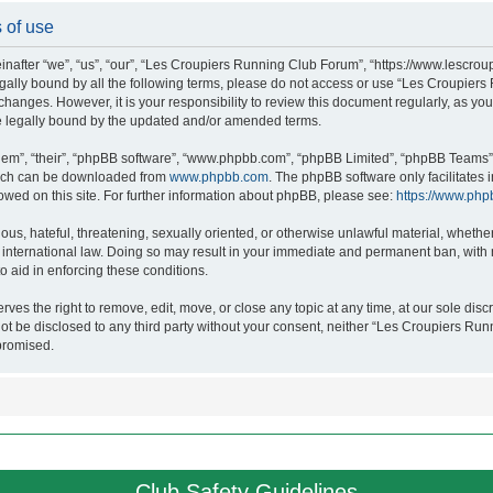
 of use
after “we”, “us”, “our”, “Les Croupiers Running Club Forum”, “https://www.lescroup
 legally bound by all the following terms, please do not access or use “Les Croupi
h changes. However, it is your responsibility to review this document regularly, as 
e legally bound by the updated and/or amended terms.
hem”, “their”, “phpBB software”, “www.phpbb.com”, “phpBB Limited”, “phpBB Teams”),
which can be downloaded from
www.phpbb.com
. The phpBB software only facilitates
lowed on this site. For further information about phpBB, please see:
https://www.php
ous, hateful, threatening, sexually oriented, or otherwise unlawful material, whethe
nternational law. Doing so may result in your immediate and permanent ban, with no
o aid in enforcing these conditions.
s the right to remove, edit, move, or close any topic at any time, at our sole discr
 not be disclosed to any third party without your consent, neither “Les Croupiers R
promised.
Club Safety Guidelines