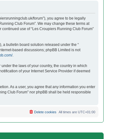
iersrunningclub.uk/forum”), you agree to be legally
ers Running Club Forum”. We may change these terms at
your continued use of “Les Croupiers Running Club Forum”
 a bulletin board solution released under the “
 internet-based discussions; phpBB Limited is not
bb.com/
.
r under the laws of your country, the country in which
tification of your Internet Service Provider if deemed
etion. As a user, you agree that any information you enter
unning Club Forum” nor phpBB shall be held responsible
Delete cookies
All times are
UTC+01:00