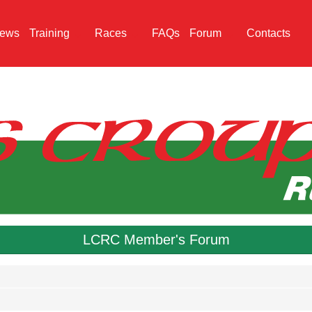
ews
Training
Races
FAQs
Forum
Contacts
LCRC Member's Forum