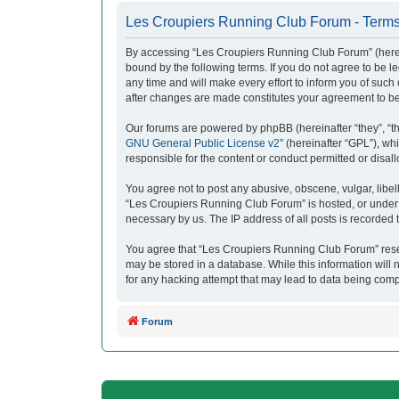
Les Croupiers Running Club Forum - Terms
By accessing “Les Croupiers Running Club Forum” (herein
bound by the following terms. If you do not agree to be
any time and will make every effort to inform you of suc
after changes are made constitutes your agreement to b
Our forums are powered by phpBB (hereinafter “they”, “t
GNU General Public License v2
” (hereinafter “GPL”), 
responsible for the content or conduct permitted or disal
You agree not to post any abusive, obscene, vulgar, libell
“Les Croupiers Running Club Forum” is hosted, or under i
necessary by us. The IP address of all posts is recorded t
You agree that “Les Croupiers Running Club Forum” reserve
may be stored in a database. While this information will
for any hacking attempt that may lead to data being com
Forum