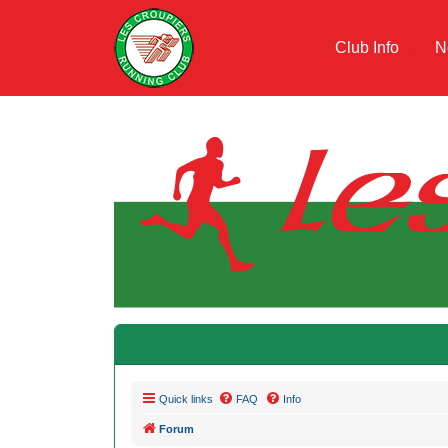
Club Info
N
Quick links
FAQ
Info
Forum