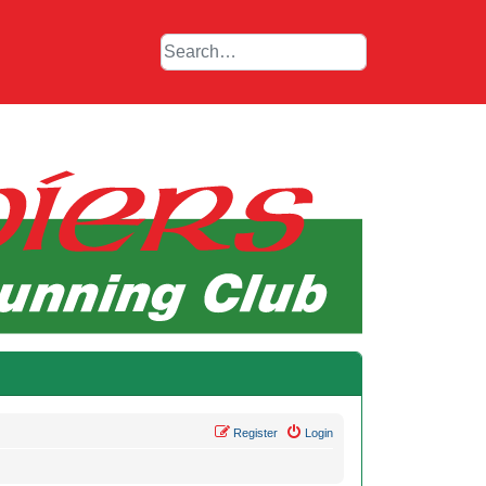
Register
Login