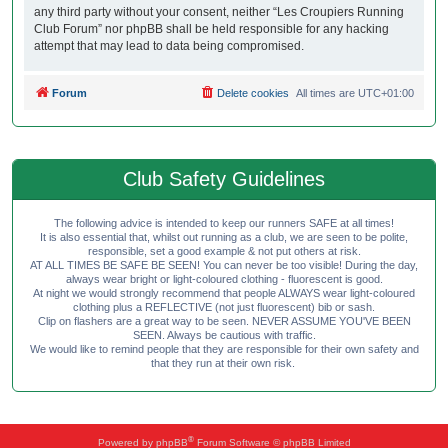
any third party without your consent, neither “Les Croupiers Running
Club Forum” nor phpBB shall be held responsible for any hacking
attempt that may lead to data being compromised.
Forum
Delete cookies
All times are
UTC+01:00
Club Safety Guidelines
The following advice is intended to keep our runners SAFE at all times!
It is also essential that, whilst out running as a club, we are seen to be polite,
responsible, set a good example & not put others at risk.
AT ALL TIMES BE SAFE BE SEEN! You can never be too visible! During the day,
always wear bright or light-coloured clothing - fluorescent is good.
At night we would strongly recommend that people ALWAYS wear light-coloured
clothing plus a REFLECTIVE (not just fluorescent) bib or sash.
Clip on flashers are a great way to be seen. NEVER ASSUME YOU'VE BEEN
SEEN. Always be cautious with traffic.
We would like to remind people that they are responsible for their own safety and
that they run at their own risk.
®
Powered by
phpBB
Forum Software © phpBB Limited