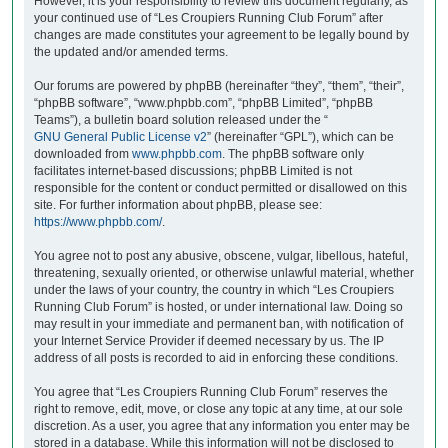
However, it is your responsibility to review this document regularly, as
your continued use of “Les Croupiers Running Club Forum” after
changes are made constitutes your agreement to be legally bound by
the updated and/or amended terms.
Our forums are powered by phpBB (hereinafter “they”, “them”, “their”,
“phpBB software”, “www.phpbb.com”, “phpBB Limited”, “phpBB
Teams”), a bulletin board solution released under the “
GNU General Public License v2
” (hereinafter “GPL”), which can be
downloaded from
www.phpbb.com
. The phpBB software only
facilitates internet-based discussions; phpBB Limited is not
responsible for the content or conduct permitted or disallowed on this
site. For further information about phpBB, please see:
https://www.phpbb.com/
.
You agree not to post any abusive, obscene, vulgar, libellous, hateful,
threatening, sexually oriented, or otherwise unlawful material, whether
under the laws of your country, the country in which “Les Croupiers
Running Club Forum” is hosted, or under international law. Doing so
may result in your immediate and permanent ban, with notification of
your Internet Service Provider if deemed necessary by us. The IP
address of all posts is recorded to aid in enforcing these conditions.
You agree that “Les Croupiers Running Club Forum” reserves the
right to remove, edit, move, or close any topic at any time, at our sole
discretion. As a user, you agree that any information you enter may be
stored in a database. While this information will not be disclosed to