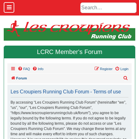
LCRC Member's Forum
FAQ
Info
Register
Login
S
Forum
e
Les Croupiers Running Club Forum - Terms of use
a
r
By accessing “Les Croupiers Running Club Forum” (hereinafter “we”,
“us”, “our”, “Les Croupiers Running Club Forum”,
c
“https://www.lescroupiersrunningclub.uk/forum”), you agree to be
h
legally bound by the following terms. If you do not agree to be legally
bound by all the following terms, please do not access or use “Les
Croupiers Running Club Forum”. We may change these terms at any
time and will make every effort to inform you of such changes.