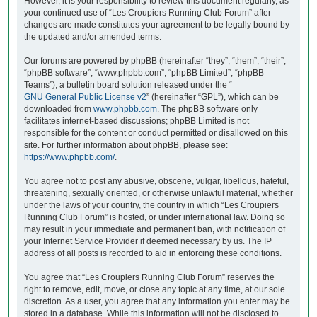
However, it is your responsibility to review this document regularly, as
your continued use of “Les Croupiers Running Club Forum” after
changes are made constitutes your agreement to be legally bound by
the updated and/or amended terms.
Our forums are powered by phpBB (hereinafter “they”, “them”, “their”,
“phpBB software”, “www.phpbb.com”, “phpBB Limited”, “phpBB
Teams”), a bulletin board solution released under the “
GNU General Public License v2
” (hereinafter “GPL”), which can be
downloaded from
www.phpbb.com
. The phpBB software only
facilitates internet-based discussions; phpBB Limited is not
responsible for the content or conduct permitted or disallowed on this
site. For further information about phpBB, please see:
https://www.phpbb.com/
.
You agree not to post any abusive, obscene, vulgar, libellous, hateful,
threatening, sexually oriented, or otherwise unlawful material, whether
under the laws of your country, the country in which “Les Croupiers
Running Club Forum” is hosted, or under international law. Doing so
may result in your immediate and permanent ban, with notification of
your Internet Service Provider if deemed necessary by us. The IP
address of all posts is recorded to aid in enforcing these conditions.
You agree that “Les Croupiers Running Club Forum” reserves the
right to remove, edit, move, or close any topic at any time, at our sole
discretion. As a user, you agree that any information you enter may be
stored in a database. While this information will not be disclosed to