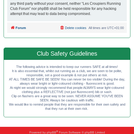
any third party without your consent, neither “Les Croupiers Running
Club Forum” nor phpBB shall be held responsible for any hacking
attempt that may lead to data being compromised.
Forum
Delete cookies
All times are
UTC+01:00
Club Safety Guidelines
The following advice is intended to keep our runners SAFE at all times!
It is also essential that, whilst out running as a club, we are seen to be polite,
responsible, set a good example & not put others at risk.
AT ALL TIMES BE SAFE BE SEEN! You can never be too visible! During the day,
always wear bright or light-coloured clothing - fluorescent is good.
At night we would strongly recommend that people ALWAYS wear light-coloured
clothing plus a REFLECTIVE (not just fluorescent) bib or sash.
Clip on flashers are a great way to be seen. NEVER ASSUME YOU'VE BEEN
SEEN. Always be cautious with traffic.
We would like to remind people that they are responsible for their own safety and
that they run at their own risk.
®
Powered by
phpBB
Forum Software © phpBB Limited