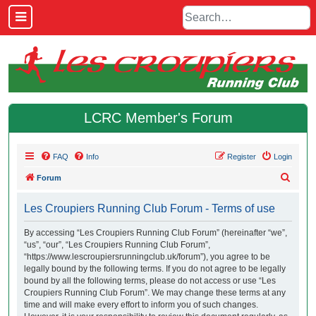
LCRC Member's Forum
FAQ
Info
Register
Login
S
Forum
e
Les Croupiers Running Club Forum - Terms of use
a
r
By accessing “Les Croupiers Running Club Forum” (hereinafter “we”,
“us”, “our”, “Les Croupiers Running Club Forum”,
c
“https://www.lescroupiersrunningclub.uk/forum”), you agree to be
h
legally bound by the following terms. If you do not agree to be legally
bound by all the following terms, please do not access or use “Les
Croupiers Running Club Forum”. We may change these terms at any
time and will make every effort to inform you of such changes.