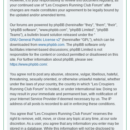
However, it is your responsibility to review this document regularly, as
your continued use of “Les Croupiers Running Club Forum” after
changes are made constitutes your agreement to be legally bound by
the updated and/or amended terms.
Our forums are powered by phpBB (hereinafter “they”, “them”, “their”,
“phpBB software”, “www.phpbb.com”, “phpBB Limited”, “phpBB
Teams”), a bulletin board solution released under the “
GNU General Public License v2
” (hereinafter “GPL”), which can be
downloaded from
www.phpbb.com
. The phpBB software only
facilitates internet-based discussions; phpBB Limited is not
responsible for the content or conduct permitted or disallowed on this
site. For further information about phpBB, please see:
https://www.phpbb.com/
.
You agree not to post any abusive, obscene, vulgar, libellous, hateful,
threatening, sexually oriented, or otherwise unlawful material, whether
under the laws of your country, the country in which “Les Croupiers
Running Club Forum” is hosted, or under international law. Doing so
may result in your immediate and permanent ban, with notification of
your Internet Service Provider if deemed necessary by us. The IP
address of all posts is recorded to aid in enforcing these conditions.
You agree that “Les Croupiers Running Club Forum” reserves the
right to remove, edit, move, or close any topic at any time, at our sole
discretion. As a user, you agree that any information you enter may be
stored in a database. While this information will not be disclosed to