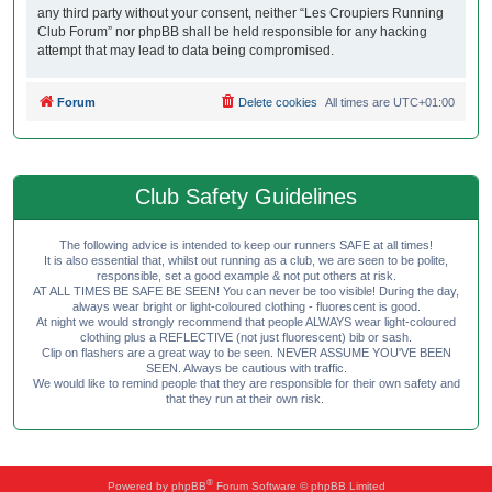
any third party without your consent, neither “Les Croupiers Running
Club Forum” nor phpBB shall be held responsible for any hacking
attempt that may lead to data being compromised.
Forum
Delete cookies
All times are
UTC+01:00
Club Safety Guidelines
The following advice is intended to keep our runners SAFE at all times!
It is also essential that, whilst out running as a club, we are seen to be polite,
responsible, set a good example & not put others at risk.
AT ALL TIMES BE SAFE BE SEEN! You can never be too visible! During the day,
always wear bright or light-coloured clothing - fluorescent is good.
At night we would strongly recommend that people ALWAYS wear light-coloured
clothing plus a REFLECTIVE (not just fluorescent) bib or sash.
Clip on flashers are a great way to be seen. NEVER ASSUME YOU'VE BEEN
SEEN. Always be cautious with traffic.
We would like to remind people that they are responsible for their own safety and
that they run at their own risk.
®
Powered by
phpBB
Forum Software © phpBB Limited