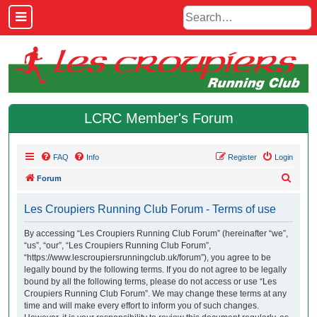
LCRC Member's Forum
FAQ
Info
Register
Login
S
Forum
e
Les Croupiers Running Club Forum - Terms of use
a
r
By accessing “Les Croupiers Running Club Forum” (hereinafter “we”,
“us”, “our”, “Les Croupiers Running Club Forum”,
c
“https://www.lescroupiersrunningclub.uk/forum”), you agree to be
h
legally bound by the following terms. If you do not agree to be legally
bound by all the following terms, please do not access or use “Les
Croupiers Running Club Forum”. We may change these terms at any
time and will make every effort to inform you of such changes.