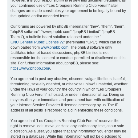
However, it is your responsibility to review this document regularly, as
your continued use of “Les Croupiers Running Club Forum” after
changes are made constitutes your agreement to be legally bound by
the updated and/or amended terms.
Our forums are powered by phpBB (hereinafter “they”, “them”, “their”,
“phpBB software”, “www.phpbb.com”, “phpBB Limited”, “phpBB
Teams”), a bulletin board solution released under the “
GNU General Public License v2
” (hereinafter “GPL”), which can be
downloaded from
www.phpbb.com
. The phpBB software only
facilitates internet-based discussions; phpBB Limited is not
responsible for the content or conduct permitted or disallowed on this
site. For further information about phpBB, please see:
https://www.phpbb.com/
.
You agree not to post any abusive, obscene, vulgar, libellous, hateful,
threatening, sexually oriented, or otherwise unlawful material, whether
under the laws of your country, the country in which “Les Croupiers
Running Club Forum” is hosted, or under international law. Doing so
may result in your immediate and permanent ban, with notification of
your Internet Service Provider if deemed necessary by us. The IP
address of all posts is recorded to aid in enforcing these conditions.
You agree that “Les Croupiers Running Club Forum” reserves the
right to remove, edit, move, or close any topic at any time, at our sole
discretion. As a user, you agree that any information you enter may be
stored in a database. While this information will not be disclosed to