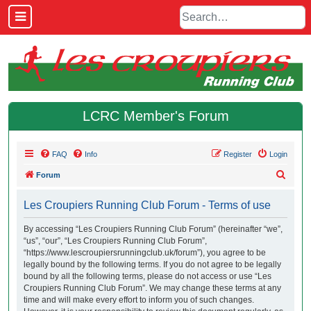
LCRC Member's Forum
FAQ
Info
Register
Login
S
Forum
e
Les Croupiers Running Club Forum - Terms of use
a
r
By accessing “Les Croupiers Running Club Forum” (hereinafter “we”,
“us”, “our”, “Les Croupiers Running Club Forum”,
c
“https://www.lescroupiersrunningclub.uk/forum”), you agree to be
h
legally bound by the following terms. If you do not agree to be legally
bound by all the following terms, please do not access or use “Les
Croupiers Running Club Forum”. We may change these terms at any
time and will make every effort to inform you of such changes.