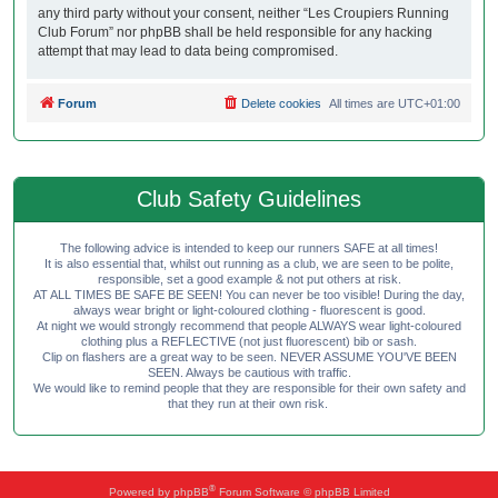
any third party without your consent, neither “Les Croupiers Running
Club Forum” nor phpBB shall be held responsible for any hacking
attempt that may lead to data being compromised.
Forum
Delete cookies
All times are
UTC+01:00
Club Safety Guidelines
The following advice is intended to keep our runners SAFE at all times!
It is also essential that, whilst out running as a club, we are seen to be polite,
responsible, set a good example & not put others at risk.
AT ALL TIMES BE SAFE BE SEEN! You can never be too visible! During the day,
always wear bright or light-coloured clothing - fluorescent is good.
At night we would strongly recommend that people ALWAYS wear light-coloured
clothing plus a REFLECTIVE (not just fluorescent) bib or sash.
Clip on flashers are a great way to be seen. NEVER ASSUME YOU'VE BEEN
SEEN. Always be cautious with traffic.
We would like to remind people that they are responsible for their own safety and
that they run at their own risk.
®
Powered by
phpBB
Forum Software © phpBB Limited