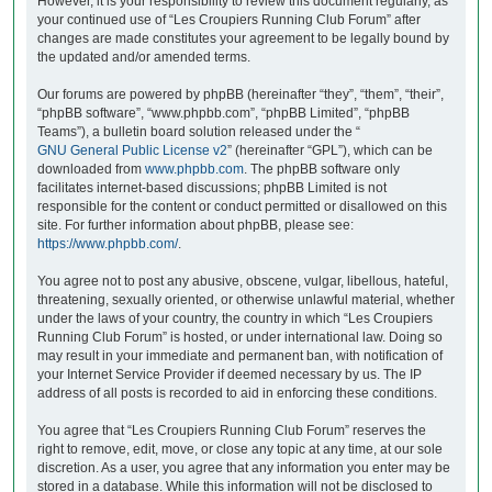
However, it is your responsibility to review this document regularly, as
your continued use of “Les Croupiers Running Club Forum” after
changes are made constitutes your agreement to be legally bound by
the updated and/or amended terms.
Our forums are powered by phpBB (hereinafter “they”, “them”, “their”,
“phpBB software”, “www.phpbb.com”, “phpBB Limited”, “phpBB
Teams”), a bulletin board solution released under the “
GNU General Public License v2
” (hereinafter “GPL”), which can be
downloaded from
www.phpbb.com
. The phpBB software only
facilitates internet-based discussions; phpBB Limited is not
responsible for the content or conduct permitted or disallowed on this
site. For further information about phpBB, please see:
https://www.phpbb.com/
.
You agree not to post any abusive, obscene, vulgar, libellous, hateful,
threatening, sexually oriented, or otherwise unlawful material, whether
under the laws of your country, the country in which “Les Croupiers
Running Club Forum” is hosted, or under international law. Doing so
may result in your immediate and permanent ban, with notification of
your Internet Service Provider if deemed necessary by us. The IP
address of all posts is recorded to aid in enforcing these conditions.
You agree that “Les Croupiers Running Club Forum” reserves the
right to remove, edit, move, or close any topic at any time, at our sole
discretion. As a user, you agree that any information you enter may be
stored in a database. While this information will not be disclosed to