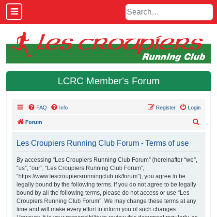
LCRC Member's Forum
FAQ
Info
Register
Login
S
Forum
e
Les Croupiers Running Club Forum - Terms of use
a
r
By accessing “Les Croupiers Running Club Forum” (hereinafter “we”,
“us”, “our”, “Les Croupiers Running Club Forum”,
c
“https://www.lescroupiersrunningclub.uk/forum”), you agree to be
h
legally bound by the following terms. If you do not agree to be legally
bound by all the following terms, please do not access or use “Les
Croupiers Running Club Forum”. We may change these terms at any
time and will make every effort to inform you of such changes.