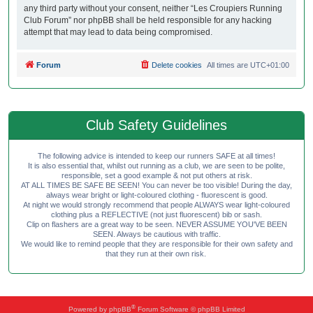
any third party without your consent, neither “Les Croupiers Running
Club Forum” nor phpBB shall be held responsible for any hacking
attempt that may lead to data being compromised.
Forum
Delete cookies
All times are
UTC+01:00
Club Safety Guidelines
The following advice is intended to keep our runners SAFE at all times!
It is also essential that, whilst out running as a club, we are seen to be polite,
responsible, set a good example & not put others at risk.
AT ALL TIMES BE SAFE BE SEEN! You can never be too visible! During the day,
always wear bright or light-coloured clothing - fluorescent is good.
At night we would strongly recommend that people ALWAYS wear light-coloured
clothing plus a REFLECTIVE (not just fluorescent) bib or sash.
Clip on flashers are a great way to be seen. NEVER ASSUME YOU'VE BEEN
SEEN. Always be cautious with traffic.
We would like to remind people that they are responsible for their own safety and
that they run at their own risk.
®
Powered by
phpBB
Forum Software © phpBB Limited