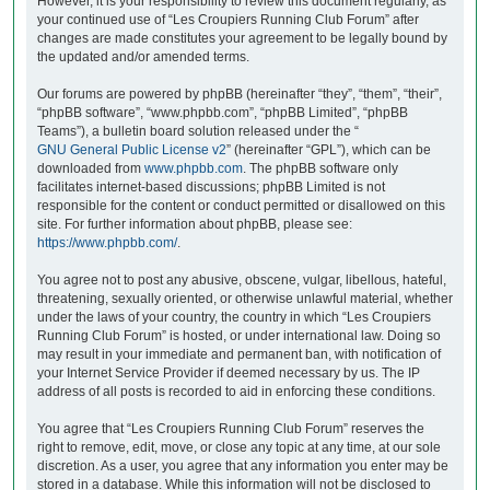
However, it is your responsibility to review this document regularly, as
your continued use of “Les Croupiers Running Club Forum” after
changes are made constitutes your agreement to be legally bound by
the updated and/or amended terms.
Our forums are powered by phpBB (hereinafter “they”, “them”, “their”,
“phpBB software”, “www.phpbb.com”, “phpBB Limited”, “phpBB
Teams”), a bulletin board solution released under the “
GNU General Public License v2
” (hereinafter “GPL”), which can be
downloaded from
www.phpbb.com
. The phpBB software only
facilitates internet-based discussions; phpBB Limited is not
responsible for the content or conduct permitted or disallowed on this
site. For further information about phpBB, please see:
https://www.phpbb.com/
.
You agree not to post any abusive, obscene, vulgar, libellous, hateful,
threatening, sexually oriented, or otherwise unlawful material, whether
under the laws of your country, the country in which “Les Croupiers
Running Club Forum” is hosted, or under international law. Doing so
may result in your immediate and permanent ban, with notification of
your Internet Service Provider if deemed necessary by us. The IP
address of all posts is recorded to aid in enforcing these conditions.
You agree that “Les Croupiers Running Club Forum” reserves the
right to remove, edit, move, or close any topic at any time, at our sole
discretion. As a user, you agree that any information you enter may be
stored in a database. While this information will not be disclosed to