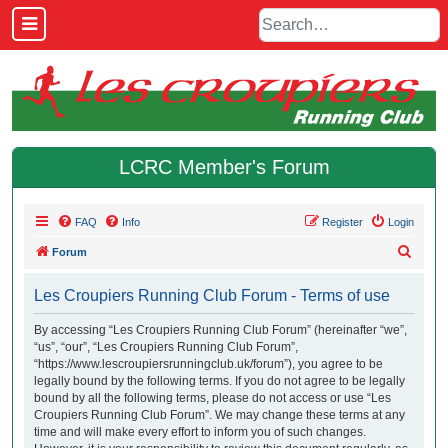
LCRC Member's Forum
FAQ
Info
Register
Login
S
Forum
e
Les Croupiers Running Club Forum - Terms of use
a
r
By accessing “Les Croupiers Running Club Forum” (hereinafter “we”,
“us”, “our”, “Les Croupiers Running Club Forum”,
c
“https://www.lescroupiersrunningclub.uk/forum”), you agree to be
h
legally bound by the following terms. If you do not agree to be legally
bound by all the following terms, please do not access or use “Les
Croupiers Running Club Forum”. We may change these terms at any
time and will make every effort to inform you of such changes.