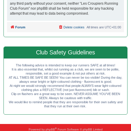
any third party without your consent, neither “Les Croupiers Running
Club Forum” nor phpBB shall be held responsible for any hacking
attempt that may lead to data being compromised.
Forum
Delete cookies
All times are
UTC+01:00
Club Safety Guidelines
The following advice is intended to keep our runners SAFE at all times!
It is also essential that, whilst out running as a club, we are seen to be polite,
responsible, set a good example & not put others at risk.
AT ALL TIMES BE SAFE BE SEEN! You can never be too visible! During the day,
always wear bright or light-coloured clothing - fluorescent is good.
At night we would strongly recommend that people ALWAYS wear light-coloured
clothing plus a REFLECTIVE (not just fluorescent) bib or sash.
Clip on flashers are a great way to be seen. NEVER ASSUME YOU'VE BEEN
SEEN. Always be cautious with traffic.
We would like to remind people that they are responsible for their own safety and
that they run at their own risk.
®
Powered by
phpBB
Forum Software © phpBB Limited