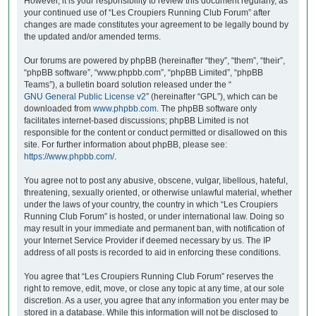
However, it is your responsibility to review this document regularly, as
your continued use of “Les Croupiers Running Club Forum” after
changes are made constitutes your agreement to be legally bound by
the updated and/or amended terms.
Our forums are powered by phpBB (hereinafter “they”, “them”, “their”,
“phpBB software”, “www.phpbb.com”, “phpBB Limited”, “phpBB
Teams”), a bulletin board solution released under the “
GNU General Public License v2
” (hereinafter “GPL”), which can be
downloaded from
www.phpbb.com
. The phpBB software only
facilitates internet-based discussions; phpBB Limited is not
responsible for the content or conduct permitted or disallowed on this
site. For further information about phpBB, please see:
https://www.phpbb.com/
.
You agree not to post any abusive, obscene, vulgar, libellous, hateful,
threatening, sexually oriented, or otherwise unlawful material, whether
under the laws of your country, the country in which “Les Croupiers
Running Club Forum” is hosted, or under international law. Doing so
may result in your immediate and permanent ban, with notification of
your Internet Service Provider if deemed necessary by us. The IP
address of all posts is recorded to aid in enforcing these conditions.
You agree that “Les Croupiers Running Club Forum” reserves the
right to remove, edit, move, or close any topic at any time, at our sole
discretion. As a user, you agree that any information you enter may be
stored in a database. While this information will not be disclosed to