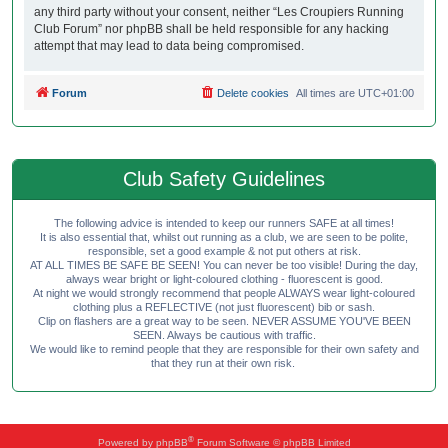
any third party without your consent, neither “Les Croupiers Running
Club Forum” nor phpBB shall be held responsible for any hacking
attempt that may lead to data being compromised.
Forum
Delete cookies
All times are
UTC+01:00
Club Safety Guidelines
The following advice is intended to keep our runners SAFE at all times!
It is also essential that, whilst out running as a club, we are seen to be polite,
responsible, set a good example & not put others at risk.
AT ALL TIMES BE SAFE BE SEEN! You can never be too visible! During the day,
always wear bright or light-coloured clothing - fluorescent is good.
At night we would strongly recommend that people ALWAYS wear light-coloured
clothing plus a REFLECTIVE (not just fluorescent) bib or sash.
Clip on flashers are a great way to be seen. NEVER ASSUME YOU'VE BEEN
SEEN. Always be cautious with traffic.
We would like to remind people that they are responsible for their own safety and
that they run at their own risk.
®
Powered by
phpBB
Forum Software © phpBB Limited