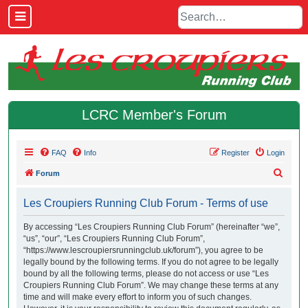
LCRC Member's Forum
FAQ
Info
Register
Login
S
Forum
e
Les Croupiers Running Club Forum - Terms of use
a
r
By accessing “Les Croupiers Running Club Forum” (hereinafter “we”,
“us”, “our”, “Les Croupiers Running Club Forum”,
c
“https://www.lescroupiersrunningclub.uk/forum”), you agree to be
h
legally bound by the following terms. If you do not agree to be legally
bound by all the following terms, please do not access or use “Les
Croupiers Running Club Forum”. We may change these terms at any
time and will make every effort to inform you of such changes.