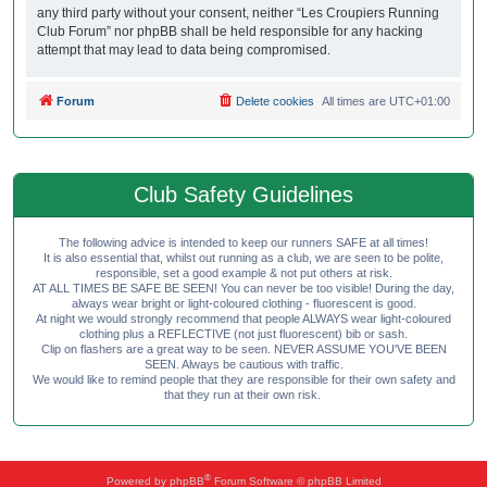
any third party without your consent, neither “Les Croupiers Running
Club Forum” nor phpBB shall be held responsible for any hacking
attempt that may lead to data being compromised.
Forum
Delete cookies
All times are
UTC+01:00
Club Safety Guidelines
The following advice is intended to keep our runners SAFE at all times!
It is also essential that, whilst out running as a club, we are seen to be polite,
responsible, set a good example & not put others at risk.
AT ALL TIMES BE SAFE BE SEEN! You can never be too visible! During the day,
always wear bright or light-coloured clothing - fluorescent is good.
At night we would strongly recommend that people ALWAYS wear light-coloured
clothing plus a REFLECTIVE (not just fluorescent) bib or sash.
Clip on flashers are a great way to be seen. NEVER ASSUME YOU'VE BEEN
SEEN. Always be cautious with traffic.
We would like to remind people that they are responsible for their own safety and
that they run at their own risk.
®
Powered by
phpBB
Forum Software © phpBB Limited