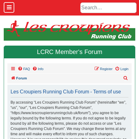
LCRC Member's Forum
FAQ
Info
Register
Login
S
Forum
e
Les Croupiers Running Club Forum - Terms of use
a
r
By accessing “Les Croupiers Running Club Forum” (hereinafter “we”,
“us”, “our”, “Les Croupiers Running Club Forum”,
c
“https://www.lescroupiersrunningclub.uk/forum”), you agree to be
h
legally bound by the following terms. If you do not agree to be legally
bound by all the following terms, please do not access or use “Les
Croupiers Running Club Forum”. We may change these terms at any
time and will make every effort to inform you of such changes.