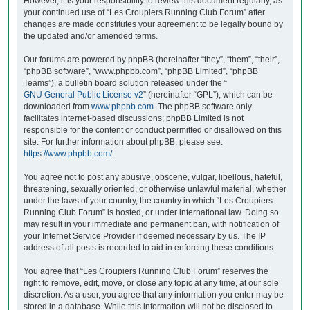
However, it is your responsibility to review this document regularly, as
your continued use of “Les Croupiers Running Club Forum” after
changes are made constitutes your agreement to be legally bound by
the updated and/or amended terms.
Our forums are powered by phpBB (hereinafter “they”, “them”, “their”,
“phpBB software”, “www.phpbb.com”, “phpBB Limited”, “phpBB
Teams”), a bulletin board solution released under the “
GNU General Public License v2
” (hereinafter “GPL”), which can be
downloaded from
www.phpbb.com
. The phpBB software only
facilitates internet-based discussions; phpBB Limited is not
responsible for the content or conduct permitted or disallowed on this
site. For further information about phpBB, please see:
https://www.phpbb.com/
.
You agree not to post any abusive, obscene, vulgar, libellous, hateful,
threatening, sexually oriented, or otherwise unlawful material, whether
under the laws of your country, the country in which “Les Croupiers
Running Club Forum” is hosted, or under international law. Doing so
may result in your immediate and permanent ban, with notification of
your Internet Service Provider if deemed necessary by us. The IP
address of all posts is recorded to aid in enforcing these conditions.
You agree that “Les Croupiers Running Club Forum” reserves the
right to remove, edit, move, or close any topic at any time, at our sole
discretion. As a user, you agree that any information you enter may be
stored in a database. While this information will not be disclosed to