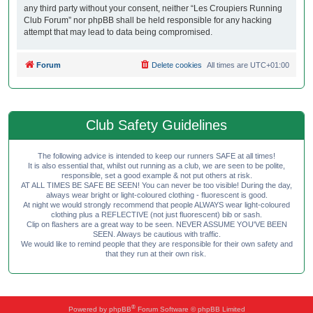
any third party without your consent, neither “Les Croupiers Running
Club Forum” nor phpBB shall be held responsible for any hacking
attempt that may lead to data being compromised.
Forum
Delete cookies
All times are
UTC+01:00
Club Safety Guidelines
The following advice is intended to keep our runners SAFE at all times!
It is also essential that, whilst out running as a club, we are seen to be polite,
responsible, set a good example & not put others at risk.
AT ALL TIMES BE SAFE BE SEEN! You can never be too visible! During the day,
always wear bright or light-coloured clothing - fluorescent is good.
At night we would strongly recommend that people ALWAYS wear light-coloured
clothing plus a REFLECTIVE (not just fluorescent) bib or sash.
Clip on flashers are a great way to be seen. NEVER ASSUME YOU'VE BEEN
SEEN. Always be cautious with traffic.
We would like to remind people that they are responsible for their own safety and
that they run at their own risk.
®
Powered by
phpBB
Forum Software © phpBB Limited