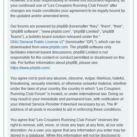
However, it is your responsibility to review this document regularly, as
your continued use of “Les Croupiers Running Club Forum” after
changes are made constitutes your agreement to be legally bound by
the updated and/or amended terms.
Our forums are powered by phpBB (hereinafter “they”, “them”, “their”,
“phpBB software”, “www.phpbb.com”, “phpBB Limited”, “phpBB
Teams”), a bulletin board solution released under the “
GNU General Public License v2
” (hereinafter “GPL”), which can be
downloaded from
www.phpbb.com
. The phpBB software only
facilitates internet-based discussions; phpBB Limited is not
responsible for the content or conduct permitted or disallowed on this
site. For further information about phpBB, please see:
https://www.phpbb.com/
.
You agree not to post any abusive, obscene, vulgar, libellous, hateful,
threatening, sexually oriented, or otherwise unlawful material, whether
under the laws of your country, the country in which “Les Croupiers
Running Club Forum” is hosted, or under international law. Doing so
may result in your immediate and permanent ban, with notification of
your Internet Service Provider if deemed necessary by us. The IP
address of all posts is recorded to aid in enforcing these conditions.
You agree that “Les Croupiers Running Club Forum” reserves the
right to remove, edit, move, or close any topic at any time, at our sole
discretion. As a user, you agree that any information you enter may be
stored in a database. While this information will not be disclosed to