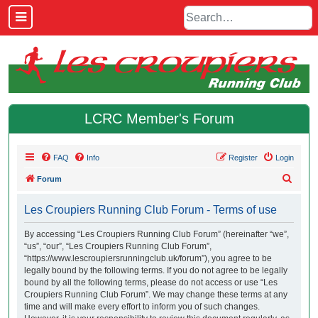
LCRC Member's Forum
FAQ
Info
Register
Login
S
Forum
e
Les Croupiers Running Club Forum - Terms of use
a
r
By accessing “Les Croupiers Running Club Forum” (hereinafter “we”,
“us”, “our”, “Les Croupiers Running Club Forum”,
c
“https://www.lescroupiersrunningclub.uk/forum”), you agree to be
h
legally bound by the following terms. If you do not agree to be legally
bound by all the following terms, please do not access or use “Les
Croupiers Running Club Forum”. We may change these terms at any
time and will make every effort to inform you of such changes.