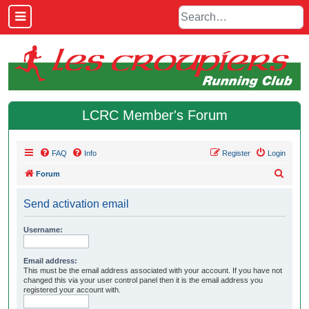
LCRC Member's Forum
FAQ
Info
Register
Login
S
Forum
e
Send activation email
a
r
Username:
c
h
Email address:
This must be the email address associated with your account. If you have not
changed this via your user control panel then it is the email address you
registered your account with.