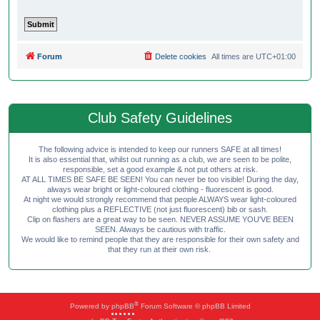
Forum
Delete cookies
All times are
UTC+01:00
Club Safety Guidelines
The following advice is intended to keep our runners SAFE at all times!
It is also essential that, whilst out running as a club, we are seen to be polite,
responsible, set a good example & not put others at risk.
AT ALL TIMES BE SAFE BE SEEN! You can never be too visible! During the day,
always wear bright or light-coloured clothing - fluorescent is good.
At night we would strongly recommend that people ALWAYS wear light-coloured
clothing plus a REFLECTIVE (not just fluorescent) bib or sash.
Clip on flashers are a great way to be seen. NEVER ASSUME YOU'VE BEEN
SEEN. Always be cautious with traffic.
We would like to remind people that they are responsible for their own safety and
that they run at their own risk.
®
Powered by
phpBB
Forum Software © phpBB Limited