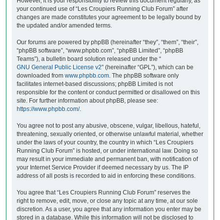
However, it is your responsibility to review this document regularly, as
your continued use of “Les Croupiers Running Club Forum” after
changes are made constitutes your agreement to be legally bound by
the updated and/or amended terms.
Our forums are powered by phpBB (hereinafter “they”, “them”, “their”,
“phpBB software”, “www.phpbb.com”, “phpBB Limited”, “phpBB
Teams”), a bulletin board solution released under the “
GNU General Public License v2
” (hereinafter “GPL”), which can be
downloaded from
www.phpbb.com
. The phpBB software only
facilitates internet-based discussions; phpBB Limited is not
responsible for the content or conduct permitted or disallowed on this
site. For further information about phpBB, please see:
https://www.phpbb.com/
.
You agree not to post any abusive, obscene, vulgar, libellous, hateful,
threatening, sexually oriented, or otherwise unlawful material, whether
under the laws of your country, the country in which “Les Croupiers
Running Club Forum” is hosted, or under international law. Doing so
may result in your immediate and permanent ban, with notification of
your Internet Service Provider if deemed necessary by us. The IP
address of all posts is recorded to aid in enforcing these conditions.
You agree that “Les Croupiers Running Club Forum” reserves the
right to remove, edit, move, or close any topic at any time, at our sole
discretion. As a user, you agree that any information you enter may be
stored in a database. While this information will not be disclosed to