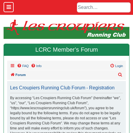
LCRC Member's Forum
FAQ
Info
Login
S
Forum
e
Les Croupiers Running Club Forum - Registration
a
r
By accessing “Les Croupiers Running Club Forum” (hereinafter “we”,
“us”, “our”, “Les Croupiers Running Club Forum”,
c
“https://www.lescroupiersrunningclub.uk/forum”), you agree to be
h
legally bound by the following terms. If you do not agree to be legally
bound by all the following terms, please do not access or use “Les
Croupiers Running Club Forum”. We may change these terms at any
time and will make every effort to inform you of such changes.