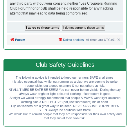
any third party without your consent, neither “Les Croupiers Running
Club Forum” nor phpBB shall be held responsible for any hacking
attempt that may lead to data being compromised.
Forum
Delete cookies
All times are
UTC+01:00
Club Safety Guidelines
The following advice is intended to keep our runners SAFE at all times!
It is also essential that, whilst out running as a club, we are seen to be polite,
responsible, set a good example & not put others at risk.
AT ALL TIMES BE SAFE BE SEEN! You can never be too visible! During the day,
always wear bright or light-coloured clothing - fluorescent is good.
At night we would strongly recommend that people ALWAYS wear light-coloured
clothing plus a REFLECTIVE (not just fluorescent) bib or sash.
Clip on flashers are a great way to be seen. NEVER ASSUME YOU'VE BEEN
SEEN. Always be cautious with traffic.
We would like to remind people that they are responsible for their own safety and
that they run at their own risk.