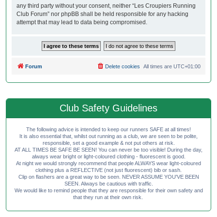
any third party without your consent, neither “Les Croupiers Running
Club Forum” nor phpBB shall be held responsible for any hacking
attempt that may lead to data being compromised.
Forum
Delete cookies
All times are
UTC+01:00
Club Safety Guidelines
The following advice is intended to keep our runners SAFE at all times!
It is also essential that, whilst out running as a club, we are seen to be polite,
responsible, set a good example & not put others at risk.
AT ALL TIMES BE SAFE BE SEEN! You can never be too visible! During the day,
always wear bright or light-coloured clothing - fluorescent is good.
At night we would strongly recommend that people ALWAYS wear light-coloured
clothing plus a REFLECTIVE (not just fluorescent) bib or sash.
Clip on flashers are a great way to be seen. NEVER ASSUME YOU'VE BEEN
SEEN. Always be cautious with traffic.
We would like to remind people that they are responsible for their own safety and
that they run at their own risk.