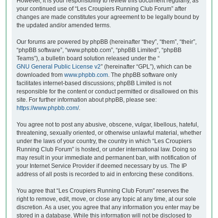
However, it is your responsibility to review this document regularly, as
your continued use of “Les Croupiers Running Club Forum” after
changes are made constitutes your agreement to be legally bound by
the updated and/or amended terms.
Our forums are powered by phpBB (hereinafter “they”, “them”, “their”,
“phpBB software”, “www.phpbb.com”, “phpBB Limited”, “phpBB
Teams”), a bulletin board solution released under the “
GNU General Public License v2
” (hereinafter “GPL”), which can be
downloaded from
www.phpbb.com
. The phpBB software only
facilitates internet-based discussions; phpBB Limited is not
responsible for the content or conduct permitted or disallowed on this
site. For further information about phpBB, please see:
https://www.phpbb.com/
.
You agree not to post any abusive, obscene, vulgar, libellous, hateful,
threatening, sexually oriented, or otherwise unlawful material, whether
under the laws of your country, the country in which “Les Croupiers
Running Club Forum” is hosted, or under international law. Doing so
may result in your immediate and permanent ban, with notification of
your Internet Service Provider if deemed necessary by us. The IP
address of all posts is recorded to aid in enforcing these conditions.
You agree that “Les Croupiers Running Club Forum” reserves the
right to remove, edit, move, or close any topic at any time, at our sole
discretion. As a user, you agree that any information you enter may be
stored in a database. While this information will not be disclosed to