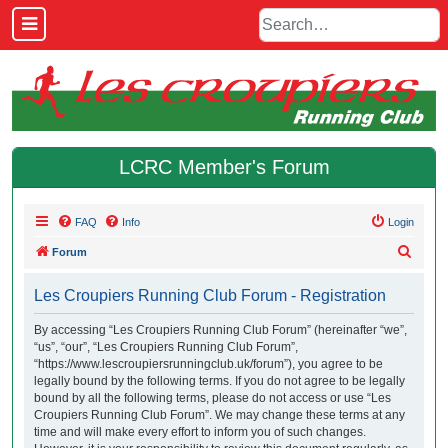
LCRC Member's Forum
FAQ
Info
Login
S
Forum
e
Les Croupiers Running Club Forum - Registration
a
r
By accessing “Les Croupiers Running Club Forum” (hereinafter “we”,
“us”, “our”, “Les Croupiers Running Club Forum”,
c
“https://www.lescroupiersrunningclub.uk/forum”), you agree to be
h
legally bound by the following terms. If you do not agree to be legally
bound by all the following terms, please do not access or use “Les
Croupiers Running Club Forum”. We may change these terms at any
time and will make every effort to inform you of such changes.