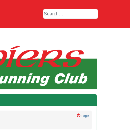
Login