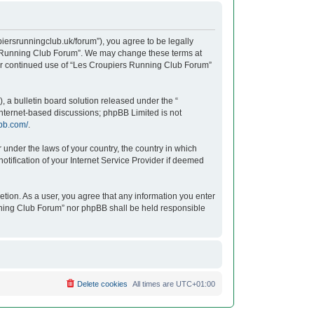
iersrunningclub.uk/forum”), you agree to be legally
ers Running Club Forum”. We may change these terms at
your continued use of “Les Croupiers Running Club Forum”
 a bulletin board solution released under the “
 internet-based discussions; phpBB Limited is not
bb.com/
.
r under the laws of your country, the country in which
tification of your Internet Service Provider if deemed
etion. As a user, you agree that any information you enter
unning Club Forum” nor phpBB shall be held responsible
Delete cookies
All times are
UTC+01:00