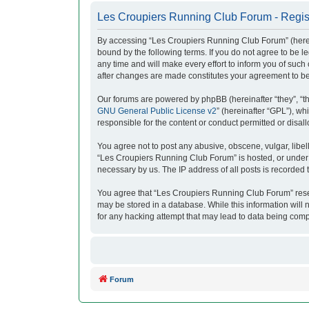
Les Croupiers Running Club Forum - Regis
By accessing “Les Croupiers Running Club Forum” (herein
bound by the following terms. If you do not agree to be
any time and will make every effort to inform you of suc
after changes are made constitutes your agreement to b
Our forums are powered by phpBB (hereinafter “they”, “t
GNU General Public License v2
” (hereinafter “GPL”), 
responsible for the content or conduct permitted or disal
You agree not to post any abusive, obscene, vulgar, libell
“Les Croupiers Running Club Forum” is hosted, or under i
necessary by us. The IP address of all posts is recorded t
You agree that “Les Croupiers Running Club Forum” reserve
may be stored in a database. While this information will
for any hacking attempt that may lead to data being com
Forum