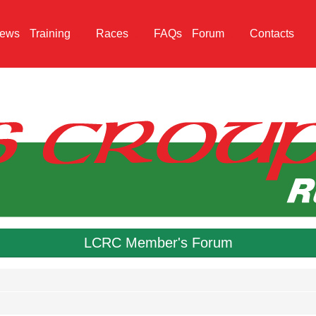
ews
Training
Races
FAQs
Forum
Contacts
LCRC Member's Forum