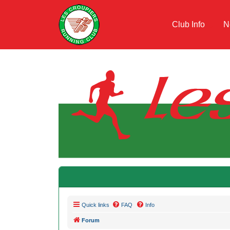
Club Info
N
Quick links
FAQ
Info
Forum