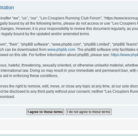
tration
after “we”, “us”, “our”, “Les Croupiers Running Club Forum”, “https://www.lescroup
 legally bound by all the following terms, please do not access or use “Les Croupi
h changes. However, it is your responsibility to review this document regularly, as 
e legally bound by the updated and/or amended terms.
hem”, “their”, “phpBB software”, “www.phpbb.com”, “phpBB Limited”, “phpBB Teams”),
which can be downloaded from
www.phpbb.com
. The phpBB software only facilitates
lowed on this site. For further information about phpBB, please see:
https://www.php
ous, hateful, threatening, sexually oriented, or otherwise unlawful material, whethe
nternational law. Doing so may result in your immediate and permanent ban, with no
o aid in enforcing these conditions.
s the right to remove, edit, move, or close any topic at any time, at our sole discr
 not be disclosed to any third party without your consent, neither “Les Croupiers R
promised.