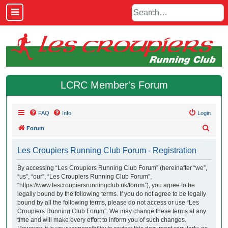
LCRC Member's Forum
FAQ
Info
Login
S
Forum
e
Les Croupiers Running Club Forum - Registration
a
r
By accessing “Les Croupiers Running Club Forum” (hereinafter “we”,
“us”, “our”, “Les Croupiers Running Club Forum”,
c
“https://www.lescroupiersrunningclub.uk/forum”), you agree to be
h
legally bound by the following terms. If you do not agree to be legally
bound by all the following terms, please do not access or use “Les
Croupiers Running Club Forum”. We may change these terms at any
time and will make every effort to inform you of such changes.