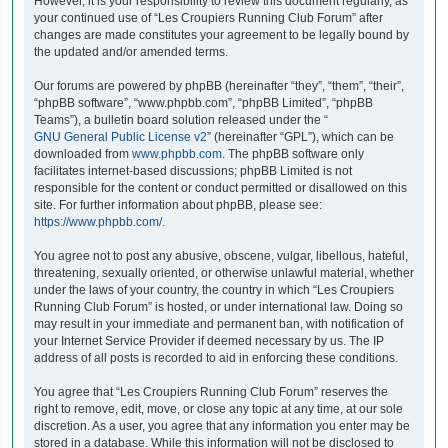
However, it is your responsibility to review this document regularly, as
your continued use of “Les Croupiers Running Club Forum” after
changes are made constitutes your agreement to be legally bound by
the updated and/or amended terms.
Our forums are powered by phpBB (hereinafter “they”, “them”, “their”,
“phpBB software”, “www.phpbb.com”, “phpBB Limited”, “phpBB
Teams”), a bulletin board solution released under the “
GNU General Public License v2
” (hereinafter “GPL”), which can be
downloaded from
www.phpbb.com
. The phpBB software only
facilitates internet-based discussions; phpBB Limited is not
responsible for the content or conduct permitted or disallowed on this
site. For further information about phpBB, please see:
https://www.phpbb.com/
.
You agree not to post any abusive, obscene, vulgar, libellous, hateful,
threatening, sexually oriented, or otherwise unlawful material, whether
under the laws of your country, the country in which “Les Croupiers
Running Club Forum” is hosted, or under international law. Doing so
may result in your immediate and permanent ban, with notification of
your Internet Service Provider if deemed necessary by us. The IP
address of all posts is recorded to aid in enforcing these conditions.
You agree that “Les Croupiers Running Club Forum” reserves the
right to remove, edit, move, or close any topic at any time, at our sole
discretion. As a user, you agree that any information you enter may be
stored in a database. While this information will not be disclosed to