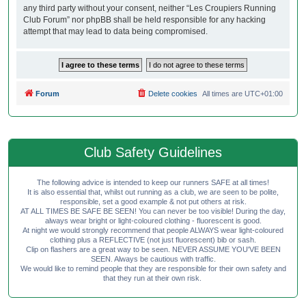
any third party without your consent, neither “Les Croupiers Running
Club Forum” nor phpBB shall be held responsible for any hacking
attempt that may lead to data being compromised.
Forum
Delete cookies
All times are
UTC+01:00
Club Safety Guidelines
The following advice is intended to keep our runners SAFE at all times!
It is also essential that, whilst out running as a club, we are seen to be polite,
responsible, set a good example & not put others at risk.
AT ALL TIMES BE SAFE BE SEEN! You can never be too visible! During the day,
always wear bright or light-coloured clothing - fluorescent is good.
At night we would strongly recommend that people ALWAYS wear light-coloured
clothing plus a REFLECTIVE (not just fluorescent) bib or sash.
Clip on flashers are a great way to be seen. NEVER ASSUME YOU'VE BEEN
SEEN. Always be cautious with traffic.
We would like to remind people that they are responsible for their own safety and
that they run at their own risk.