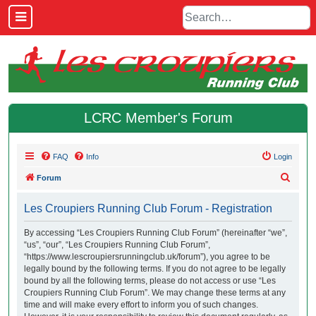
LCRC Member's Forum
FAQ
Info
Login
S
Forum
e
Les Croupiers Running Club Forum - Registration
a
r
By accessing “Les Croupiers Running Club Forum” (hereinafter “we”,
“us”, “our”, “Les Croupiers Running Club Forum”,
c
“https://www.lescroupiersrunningclub.uk/forum”), you agree to be
h
legally bound by the following terms. If you do not agree to be legally
bound by all the following terms, please do not access or use “Les
Croupiers Running Club Forum”. We may change these terms at any
time and will make every effort to inform you of such changes.