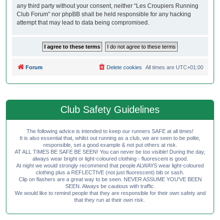
any third party without your consent, neither “Les Croupiers Running
Club Forum” nor phpBB shall be held responsible for any hacking
attempt that may lead to data being compromised.
Forum
Delete cookies
All times are
UTC+01:00
Club Safety Guidelines
The following advice is intended to keep our runners SAFE at all times!
It is also essential that, whilst out running as a club, we are seen to be polite,
responsible, set a good example & not put others at risk.
AT ALL TIMES BE SAFE BE SEEN! You can never be too visible! During the day,
always wear bright or light-coloured clothing - fluorescent is good.
At night we would strongly recommend that people ALWAYS wear light-coloured
clothing plus a REFLECTIVE (not just fluorescent) bib or sash.
Clip on flashers are a great way to be seen. NEVER ASSUME YOU'VE BEEN
SEEN. Always be cautious with traffic.
We would like to remind people that they are responsible for their own safety and
that they run at their own risk.