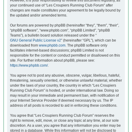
However, it is your responsibility to review this document regularly, as
your continued use of “Les Croupiers Running Club Forum” after
changes are made constitutes your agreement to be legally bound by
the updated and/or amended terms.
Our forums are powered by phpBB (hereinafter “they”, “them”, “their”,
“phpBB software”, “www.phpbb.com”, “phpBB Limited”, “phpBB
Teams”), a bulletin board solution released under the “
GNU General Public License v2
” (hereinafter “GPL”), which can be
downloaded from
www.phpbb.com
. The phpBB software only
facilitates internet-based discussions; phpBB Limited is not
responsible for the content or conduct permitted or disallowed on this
site. For further information about phpBB, please see:
https://www.phpbb.com/
.
You agree not to post any abusive, obscene, vulgar, libellous, hateful,
threatening, sexually oriented, or otherwise unlawful material, whether
under the laws of your country, the country in which “Les Croupiers
Running Club Forum” is hosted, or under international law. Doing so
may result in your immediate and permanent ban, with notification of
your Internet Service Provider if deemed necessary by us. The IP
address of all posts is recorded to aid in enforcing these conditions.
You agree that “Les Croupiers Running Club Forum” reserves the
right to remove, edit, move, or close any topic at any time, at our sole
discretion. As a user, you agree that any information you enter may be
stored in a database. While this information will not be disclosed to