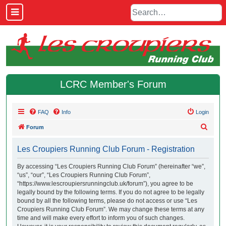
LCRC Member's Forum
FAQ
Info
Login
S
Forum
e
Les Croupiers Running Club Forum - Registration
a
r
By accessing “Les Croupiers Running Club Forum” (hereinafter “we”,
“us”, “our”, “Les Croupiers Running Club Forum”,
c
“https://www.lescroupiersrunningclub.uk/forum”), you agree to be
h
legally bound by the following terms. If you do not agree to be legally
bound by all the following terms, please do not access or use “Les
Croupiers Running Club Forum”. We may change these terms at any
time and will make every effort to inform you of such changes.