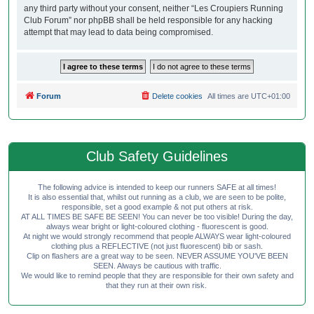
any third party without your consent, neither “Les Croupiers Running
Club Forum” nor phpBB shall be held responsible for any hacking
attempt that may lead to data being compromised.
Forum
Delete cookies
All times are
UTC+01:00
Club Safety Guidelines
The following advice is intended to keep our runners SAFE at all times!
It is also essential that, whilst out running as a club, we are seen to be polite,
responsible, set a good example & not put others at risk.
AT ALL TIMES BE SAFE BE SEEN! You can never be too visible! During the day,
always wear bright or light-coloured clothing - fluorescent is good.
At night we would strongly recommend that people ALWAYS wear light-coloured
clothing plus a REFLECTIVE (not just fluorescent) bib or sash.
Clip on flashers are a great way to be seen. NEVER ASSUME YOU'VE BEEN
SEEN. Always be cautious with traffic.
We would like to remind people that they are responsible for their own safety and
that they run at their own risk.