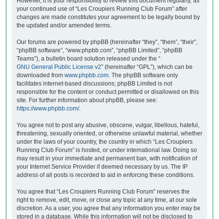
However, it is your responsibility to review this document regularly, as
your continued use of “Les Croupiers Running Club Forum” after
changes are made constitutes your agreement to be legally bound by
the updated and/or amended terms.
Our forums are powered by phpBB (hereinafter “they”, “them”, “their”,
“phpBB software”, “www.phpbb.com”, “phpBB Limited”, “phpBB
Teams”), a bulletin board solution released under the “
GNU General Public License v2
” (hereinafter “GPL”), which can be
downloaded from
www.phpbb.com
. The phpBB software only
facilitates internet-based discussions; phpBB Limited is not
responsible for the content or conduct permitted or disallowed on this
site. For further information about phpBB, please see:
https://www.phpbb.com/
.
You agree not to post any abusive, obscene, vulgar, libellous, hateful,
threatening, sexually oriented, or otherwise unlawful material, whether
under the laws of your country, the country in which “Les Croupiers
Running Club Forum” is hosted, or under international law. Doing so
may result in your immediate and permanent ban, with notification of
your Internet Service Provider if deemed necessary by us. The IP
address of all posts is recorded to aid in enforcing these conditions.
You agree that “Les Croupiers Running Club Forum” reserves the
right to remove, edit, move, or close any topic at any time, at our sole
discretion. As a user, you agree that any information you enter may be
stored in a database. While this information will not be disclosed to