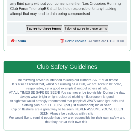
any third party without your consent, neither “Les Croupiers Running
Club Forum” nor phpBB shall be held responsible for any hacking
attempt that may lead to data being compromised.
Forum
Delete cookies
All times are
UTC+01:00
Club Safety Guidelines
The following advice is intended to keep our runners SAFE at all times!
It is also essential that, whilst out running as a club, we are seen to be polite,
responsible, set a good example & not put others at risk.
AT ALL TIMES BE SAFE BE SEEN! You can never be too visible! During the day,
always wear bright or light-coloured clothing - fluorescent is good.
At night we would strongly recommend that people ALWAYS wear light-coloured
clothing plus a REFLECTIVE (not just fluorescent) bib or sash.
Clip on flashers are a great way to be seen. NEVER ASSUME YOU'VE BEEN
SEEN. Always be cautious with traffic.
We would like to remind people that they are responsible for their own safety and
that they run at their own risk.