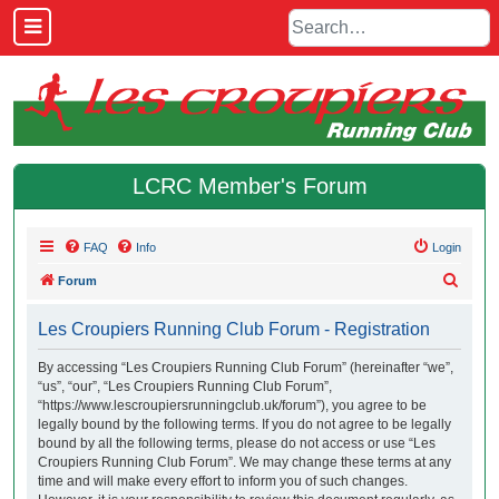
LCRC Member's Forum
FAQ
Info
Login
S
Forum
e
Les Croupiers Running Club Forum - Registration
a
r
By accessing “Les Croupiers Running Club Forum” (hereinafter “we”,
“us”, “our”, “Les Croupiers Running Club Forum”,
c
“https://www.lescroupiersrunningclub.uk/forum”), you agree to be
h
legally bound by the following terms. If you do not agree to be legally
bound by all the following terms, please do not access or use “Les
Croupiers Running Club Forum”. We may change these terms at any
time and will make every effort to inform you of such changes.