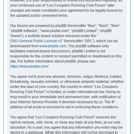
However, it is your responsibility to review this document regularly, as
your continued use of “Les Croupiers Running Club Forum” after
changes are made constitutes your agreement to be legally bound by
the updated and/or amended terms.
Our forums are powered by phpBB (hereinafter “they”, “them”, “their”,
“phpBB software”, “www.phpbb.com”, “phpBB Limited”, “phpBB
Teams”), a bulletin board solution released under the “
GNU General Public License v2
” (hereinafter “GPL”), which can be
downloaded from
www.phpbb.com
. The phpBB software only
facilitates internet-based discussions; phpBB Limited is not
responsible for the content or conduct permitted or disallowed on this
site. For further information about phpBB, please see:
https://www.phpbb.com/
.
You agree not to post any abusive, obscene, vulgar, libellous, hateful,
threatening, sexually oriented, or otherwise unlawful material, whether
under the laws of your country, the country in which “Les Croupiers
Running Club Forum” is hosted, or under international law. Doing so
may result in your immediate and permanent ban, with notification of
your Internet Service Provider if deemed necessary by us. The IP
address of all posts is recorded to aid in enforcing these conditions.
You agree that “Les Croupiers Running Club Forum” reserves the
right to remove, edit, move, or close any topic at any time, at our sole
discretion. As a user, you agree that any information you enter may be
stored in a database. While this information will not be disclosed to