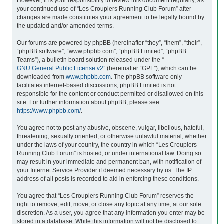
However, it is your responsibility to review this document regularly, as
your continued use of “Les Croupiers Running Club Forum” after
changes are made constitutes your agreement to be legally bound by
the updated and/or amended terms.
Our forums are powered by phpBB (hereinafter “they”, “them”, “their”,
“phpBB software”, “www.phpbb.com”, “phpBB Limited”, “phpBB
Teams”), a bulletin board solution released under the “
GNU General Public License v2
” (hereinafter “GPL”), which can be
downloaded from
www.phpbb.com
. The phpBB software only
facilitates internet-based discussions; phpBB Limited is not
responsible for the content or conduct permitted or disallowed on this
site. For further information about phpBB, please see:
https://www.phpbb.com/
.
You agree not to post any abusive, obscene, vulgar, libellous, hateful,
threatening, sexually oriented, or otherwise unlawful material, whether
under the laws of your country, the country in which “Les Croupiers
Running Club Forum” is hosted, or under international law. Doing so
may result in your immediate and permanent ban, with notification of
your Internet Service Provider if deemed necessary by us. The IP
address of all posts is recorded to aid in enforcing these conditions.
You agree that “Les Croupiers Running Club Forum” reserves the
right to remove, edit, move, or close any topic at any time, at our sole
discretion. As a user, you agree that any information you enter may be
stored in a database. While this information will not be disclosed to