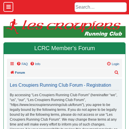
LCRC Member's Forum
FAQ
Info
Login
S
Forum
e
Les Croupiers Running Club Forum - Registration
a
r
By accessing “Les Croupiers Running Club Forum” (hereinafter “we”,
“us”, “our”, “Les Croupiers Running Club Forum”,
c
“https://www.lescroupiersrunningclub.uk/forum”), you agree to be
h
legally bound by the following terms. If you do not agree to be legally
bound by all the following terms, please do not access or use “Les
Croupiers Running Club Forum”. We may change these terms at any
time and will make every effort to inform you of such changes.