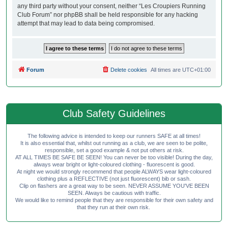
any third party without your consent, neither “Les Croupiers Running
Club Forum” nor phpBB shall be held responsible for any hacking
attempt that may lead to data being compromised.
Forum
Delete cookies
All times are
UTC+01:00
Club Safety Guidelines
The following advice is intended to keep our runners SAFE at all times!
It is also essential that, whilst out running as a club, we are seen to be polite,
responsible, set a good example & not put others at risk.
AT ALL TIMES BE SAFE BE SEEN! You can never be too visible! During the day,
always wear bright or light-coloured clothing - fluorescent is good.
At night we would strongly recommend that people ALWAYS wear light-coloured
clothing plus a REFLECTIVE (not just fluorescent) bib or sash.
Clip on flashers are a great way to be seen. NEVER ASSUME YOU'VE BEEN
SEEN. Always be cautious with traffic.
We would like to remind people that they are responsible for their own safety and
that they run at their own risk.