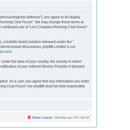
iersrunningclub.uk/forum”), you agree to be legally
ers Running Club Forum”. We may change these terms at
your continued use of “Les Croupiers Running Club Forum”
 a bulletin board solution released under the “
 internet-based discussions; phpBB Limited is not
bb.com/
.
r under the laws of your country, the country in which
tification of your Internet Service Provider if deemed
etion. As a user, you agree that any information you enter
unning Club Forum” nor phpBB shall be held responsible
Delete cookies
All times are
UTC+01:00