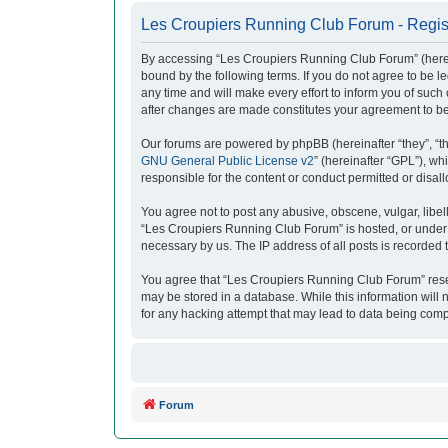
Les Croupiers Running Club Forum - Regis
By accessing “Les Croupiers Running Club Forum” (herein
bound by the following terms. If you do not agree to be
any time and will make every effort to inform you of suc
after changes are made constitutes your agreement to b
Our forums are powered by phpBB (hereinafter “they”, “t
GNU General Public License v2
” (hereinafter “GPL”), 
responsible for the content or conduct permitted or disal
You agree not to post any abusive, obscene, vulgar, libell
“Les Croupiers Running Club Forum” is hosted, or under i
necessary by us. The IP address of all posts is recorded t
You agree that “Les Croupiers Running Club Forum” reserve
may be stored in a database. While this information will
for any hacking attempt that may lead to data being com
Forum