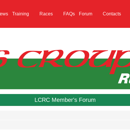
ews
Training
Races
FAQs
Forum
Contacts
LCRC Member's Forum