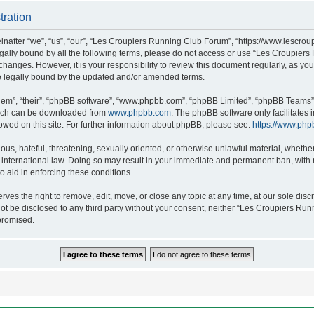
tration
after “we”, “us”, “our”, “Les Croupiers Running Club Forum”, “https://www.lescroup
 legally bound by all the following terms, please do not access or use “Les Croupi
h changes. However, it is your responsibility to review this document regularly, as 
e legally bound by the updated and/or amended terms.
hem”, “their”, “phpBB software”, “www.phpbb.com”, “phpBB Limited”, “phpBB Teams”),
which can be downloaded from
www.phpbb.com
. The phpBB software only facilitates
lowed on this site. For further information about phpBB, please see:
https://www.php
ous, hateful, threatening, sexually oriented, or otherwise unlawful material, whethe
nternational law. Doing so may result in your immediate and permanent ban, with no
o aid in enforcing these conditions.
s the right to remove, edit, move, or close any topic at any time, at our sole discr
 not be disclosed to any third party without your consent, neither “Les Croupiers R
promised.