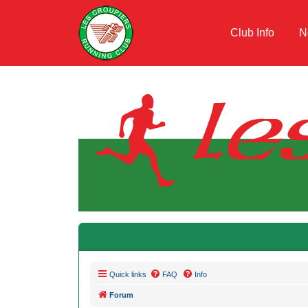
Club Info
N
Quick links
FAQ
Info
Forum