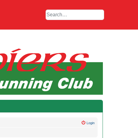
Login