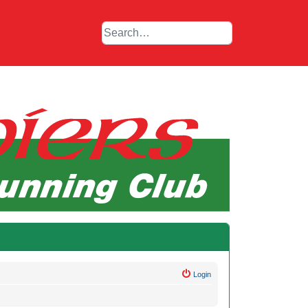
Login