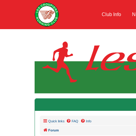
Club Info
N
Quick links
FAQ
Info
Forum