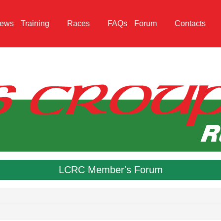
ews
Training
Races
FAQs
Forum
Contacts
LCRC Member's Forum