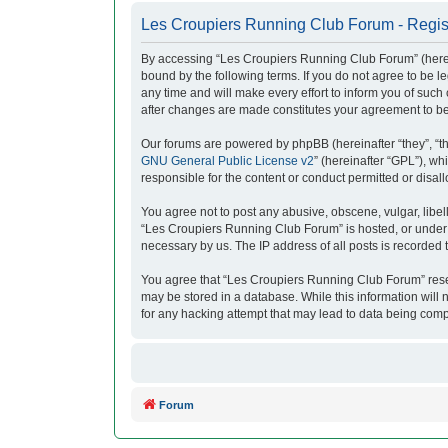
Les Croupiers Running Club Forum - Regis
By accessing “Les Croupiers Running Club Forum” (herein
bound by the following terms. If you do not agree to be
any time and will make every effort to inform you of suc
after changes are made constitutes your agreement to b
Our forums are powered by phpBB (hereinafter “they”, “t
GNU General Public License v2
” (hereinafter “GPL”), 
responsible for the content or conduct permitted or disal
You agree not to post any abusive, obscene, vulgar, libell
“Les Croupiers Running Club Forum” is hosted, or under i
necessary by us. The IP address of all posts is recorded t
You agree that “Les Croupiers Running Club Forum” reserve
may be stored in a database. While this information will
for any hacking attempt that may lead to data being com
Forum