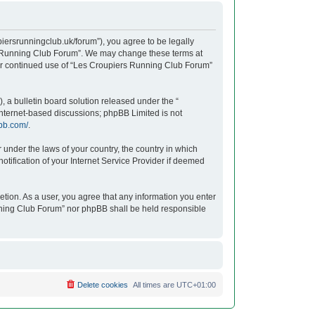
iersrunningclub.uk/forum”), you agree to be legally
ers Running Club Forum”. We may change these terms at
your continued use of “Les Croupiers Running Club Forum”
 a bulletin board solution released under the “
 internet-based discussions; phpBB Limited is not
bb.com/
.
r under the laws of your country, the country in which
tification of your Internet Service Provider if deemed
etion. As a user, you agree that any information you enter
unning Club Forum” nor phpBB shall be held responsible
Delete cookies
All times are
UTC+01:00