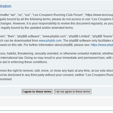
tration
after “we”, “us”, “our”, “Les Croupiers Running Club Forum”, “https://www.lescroup
 legally bound by all the following terms, please do not access or use “Les Croupi
h changes. However, it is your responsibility to review this document regularly, as 
e legally bound by the updated and/or amended terms.
hem”, “their”, “phpBB software”, “www.phpbb.com”, “phpBB Limited”, “phpBB Teams”),
which can be downloaded from
www.phpbb.com
. The phpBB software only facilitates
lowed on this site. For further information about phpBB, please see:
https://www.php
ous, hateful, threatening, sexually oriented, or otherwise unlawful material, whethe
nternational law. Doing so may result in your immediate and permanent ban, with no
o aid in enforcing these conditions.
s the right to remove, edit, move, or close any topic at any time, at our sole discr
 not be disclosed to any third party without your consent, neither “Les Croupiers R
promised.