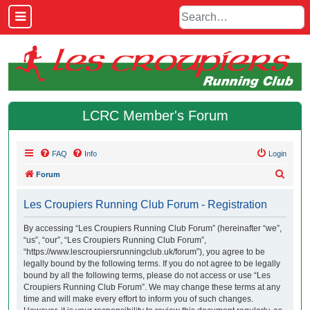
LCRC Member's Forum
FAQ
Info
Login
S
Forum
e
Les Croupiers Running Club Forum - Registration
a
r
By accessing “Les Croupiers Running Club Forum” (hereinafter “we”,
“us”, “our”, “Les Croupiers Running Club Forum”,
c
“https://www.lescroupiersrunningclub.uk/forum”), you agree to be
h
legally bound by the following terms. If you do not agree to be legally
bound by all the following terms, please do not access or use “Les
Croupiers Running Club Forum”. We may change these terms at any
time and will make every effort to inform you of such changes.