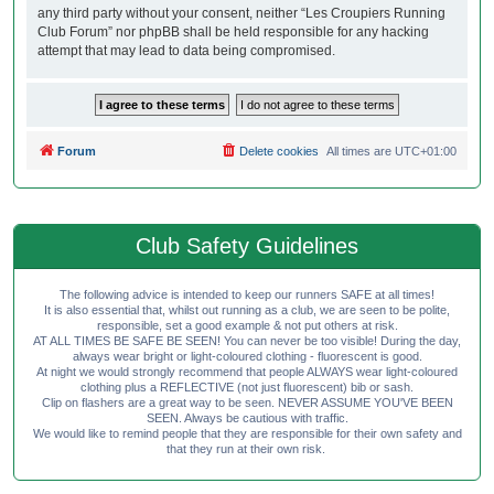
any third party without your consent, neither “Les Croupiers Running
Club Forum” nor phpBB shall be held responsible for any hacking
attempt that may lead to data being compromised.
Forum
Delete cookies
All times are
UTC+01:00
Club Safety Guidelines
The following advice is intended to keep our runners SAFE at all times!
It is also essential that, whilst out running as a club, we are seen to be polite,
responsible, set a good example & not put others at risk.
AT ALL TIMES BE SAFE BE SEEN! You can never be too visible! During the day,
always wear bright or light-coloured clothing - fluorescent is good.
At night we would strongly recommend that people ALWAYS wear light-coloured
clothing plus a REFLECTIVE (not just fluorescent) bib or sash.
Clip on flashers are a great way to be seen. NEVER ASSUME YOU'VE BEEN
SEEN. Always be cautious with traffic.
We would like to remind people that they are responsible for their own safety and
that they run at their own risk.