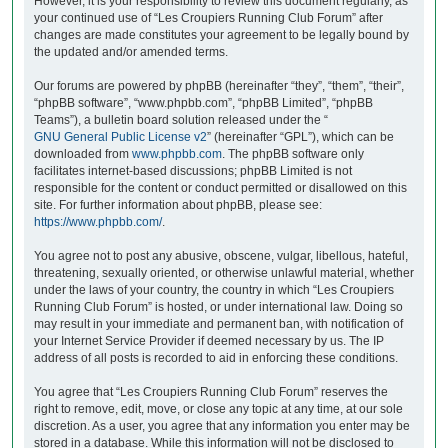
However, it is your responsibility to review this document regularly, as
your continued use of “Les Croupiers Running Club Forum” after
changes are made constitutes your agreement to be legally bound by
the updated and/or amended terms.
Our forums are powered by phpBB (hereinafter “they”, “them”, “their”,
“phpBB software”, “www.phpbb.com”, “phpBB Limited”, “phpBB
Teams”), a bulletin board solution released under the “
GNU General Public License v2
” (hereinafter “GPL”), which can be
downloaded from
www.phpbb.com
. The phpBB software only
facilitates internet-based discussions; phpBB Limited is not
responsible for the content or conduct permitted or disallowed on this
site. For further information about phpBB, please see:
https://www.phpbb.com/
.
You agree not to post any abusive, obscene, vulgar, libellous, hateful,
threatening, sexually oriented, or otherwise unlawful material, whether
under the laws of your country, the country in which “Les Croupiers
Running Club Forum” is hosted, or under international law. Doing so
may result in your immediate and permanent ban, with notification of
your Internet Service Provider if deemed necessary by us. The IP
address of all posts is recorded to aid in enforcing these conditions.
You agree that “Les Croupiers Running Club Forum” reserves the
right to remove, edit, move, or close any topic at any time, at our sole
discretion. As a user, you agree that any information you enter may be
stored in a database. While this information will not be disclosed to