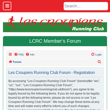
LCRC Member's Forum
FAQ
Info
Login
S
Forum
e
Les Croupiers Running Club Forum - Registration
a
r
By accessing “Les Croupiers Running Club Forum” (hereinafter “we”,
“us”, “our”, “Les Croupiers Running Club Forum”,
c
“https://www.lescroupiersrunningclub.uk/forum”), you agree to be
h
legally bound by the following terms. If you do not agree to be legally
bound by all the following terms, please do not access or use “Les
Croupiers Running Club Forum”. We may change these terms at any
time and will make every effort to inform you of such changes.