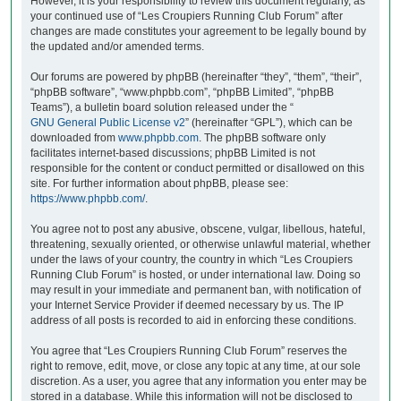
However, it is your responsibility to review this document regularly, as
your continued use of “Les Croupiers Running Club Forum” after
changes are made constitutes your agreement to be legally bound by
the updated and/or amended terms.
Our forums are powered by phpBB (hereinafter “they”, “them”, “their”,
“phpBB software”, “www.phpbb.com”, “phpBB Limited”, “phpBB
Teams”), a bulletin board solution released under the “
GNU General Public License v2
” (hereinafter “GPL”), which can be
downloaded from
www.phpbb.com
. The phpBB software only
facilitates internet-based discussions; phpBB Limited is not
responsible for the content or conduct permitted or disallowed on this
site. For further information about phpBB, please see:
https://www.phpbb.com/
.
You agree not to post any abusive, obscene, vulgar, libellous, hateful,
threatening, sexually oriented, or otherwise unlawful material, whether
under the laws of your country, the country in which “Les Croupiers
Running Club Forum” is hosted, or under international law. Doing so
may result in your immediate and permanent ban, with notification of
your Internet Service Provider if deemed necessary by us. The IP
address of all posts is recorded to aid in enforcing these conditions.
You agree that “Les Croupiers Running Club Forum” reserves the
right to remove, edit, move, or close any topic at any time, at our sole
discretion. As a user, you agree that any information you enter may be
stored in a database. While this information will not be disclosed to