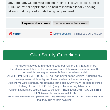
any third party without your consent, neither “Les Croupiers Running
Club Forum” nor phpBB shall be held responsible for any hacking
attempt that may lead to data being compromised.
Forum
Delete cookies
All times are
UTC+01:00
Club Safety Guidelines
The following advice is intended to keep our runners SAFE at all times!
It is also essential that, whilst out running as a club, we are seen to be polite,
responsible, set a good example & not put others at risk.
AT ALL TIMES BE SAFE BE SEEN! You can never be too visible! During the day,
always wear bright or light-coloured clothing - fluorescent is good.
At night we would strongly recommend that people ALWAYS wear light-coloured
clothing plus a REFLECTIVE (not just fluorescent) bib or sash.
Clip on flashers are a great way to be seen. NEVER ASSUME YOU'VE BEEN
SEEN. Always be cautious with traffic.
We would like to remind people that they are responsible for their own safety and
that they run at their own risk.