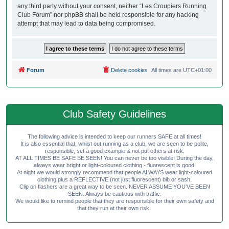
any third party without your consent, neither “Les Croupiers Running
Club Forum” nor phpBB shall be held responsible for any hacking
attempt that may lead to data being compromised.
Forum
Delete cookies
All times are
UTC+01:00
Club Safety Guidelines
The following advice is intended to keep our runners SAFE at all times!
It is also essential that, whilst out running as a club, we are seen to be polite,
responsible, set a good example & not put others at risk.
AT ALL TIMES BE SAFE BE SEEN! You can never be too visible! During the day,
always wear bright or light-coloured clothing - fluorescent is good.
At night we would strongly recommend that people ALWAYS wear light-coloured
clothing plus a REFLECTIVE (not just fluorescent) bib or sash.
Clip on flashers are a great way to be seen. NEVER ASSUME YOU'VE BEEN
SEEN. Always be cautious with traffic.
We would like to remind people that they are responsible for their own safety and
that they run at their own risk.