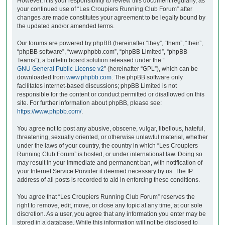
However, it is your responsibility to review this document regularly, as
your continued use of “Les Croupiers Running Club Forum” after
changes are made constitutes your agreement to be legally bound by
the updated and/or amended terms.
Our forums are powered by phpBB (hereinafter “they”, “them”, “their”,
“phpBB software”, “www.phpbb.com”, “phpBB Limited”, “phpBB
Teams”), a bulletin board solution released under the “
GNU General Public License v2
” (hereinafter “GPL”), which can be
downloaded from
www.phpbb.com
. The phpBB software only
facilitates internet-based discussions; phpBB Limited is not
responsible for the content or conduct permitted or disallowed on this
site. For further information about phpBB, please see:
https://www.phpbb.com/
.
You agree not to post any abusive, obscene, vulgar, libellous, hateful,
threatening, sexually oriented, or otherwise unlawful material, whether
under the laws of your country, the country in which “Les Croupiers
Running Club Forum” is hosted, or under international law. Doing so
may result in your immediate and permanent ban, with notification of
your Internet Service Provider if deemed necessary by us. The IP
address of all posts is recorded to aid in enforcing these conditions.
You agree that “Les Croupiers Running Club Forum” reserves the
right to remove, edit, move, or close any topic at any time, at our sole
discretion. As a user, you agree that any information you enter may be
stored in a database. While this information will not be disclosed to