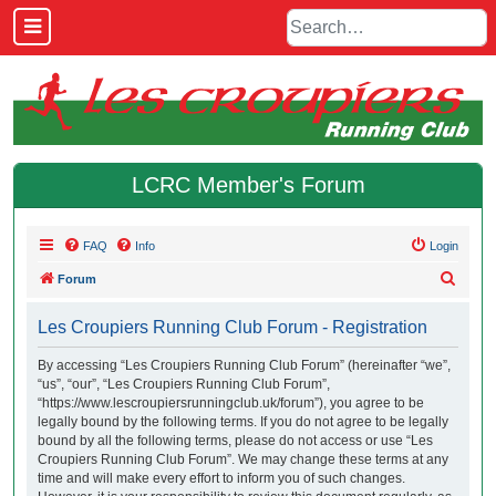
LCRC Member's Forum
FAQ
Info
Login
S
Forum
e
Les Croupiers Running Club Forum - Registration
a
r
By accessing “Les Croupiers Running Club Forum” (hereinafter “we”,
“us”, “our”, “Les Croupiers Running Club Forum”,
c
“https://www.lescroupiersrunningclub.uk/forum”), you agree to be
h
legally bound by the following terms. If you do not agree to be legally
bound by all the following terms, please do not access or use “Les
Croupiers Running Club Forum”. We may change these terms at any
time and will make every effort to inform you of such changes.