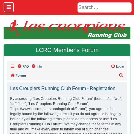
LCRC Member's Forum
FAQ
Info
Login
S
Forum
e
Les Croupiers Running Club Forum - Registration
a
r
By accessing “Les Croupiers Running Club Forum” (hereinafter “we”,
“us”, “our”, “Les Croupiers Running Club Forum”,
c
“https://www.lescroupiersrunningclub.uk/forum”), you agree to be
h
legally bound by the following terms. If you do not agree to be legally
bound by all the following terms, please do not access or use “Les
Croupiers Running Club Forum”. We may change these terms at any
time and will make every effort to inform you of such changes.