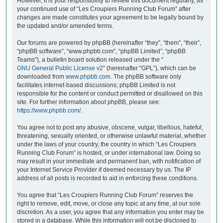
However, it is your responsibility to review this document regularly, as
your continued use of “Les Croupiers Running Club Forum” after
changes are made constitutes your agreement to be legally bound by
the updated and/or amended terms.
Our forums are powered by phpBB (hereinafter “they”, “them”, “their”,
“phpBB software”, “www.phpbb.com”, “phpBB Limited”, “phpBB
Teams”), a bulletin board solution released under the “
GNU General Public License v2
” (hereinafter “GPL”), which can be
downloaded from
www.phpbb.com
. The phpBB software only
facilitates internet-based discussions; phpBB Limited is not
responsible for the content or conduct permitted or disallowed on this
site. For further information about phpBB, please see:
https://www.phpbb.com/
.
You agree not to post any abusive, obscene, vulgar, libellous, hateful,
threatening, sexually oriented, or otherwise unlawful material, whether
under the laws of your country, the country in which “Les Croupiers
Running Club Forum” is hosted, or under international law. Doing so
may result in your immediate and permanent ban, with notification of
your Internet Service Provider if deemed necessary by us. The IP
address of all posts is recorded to aid in enforcing these conditions.
You agree that “Les Croupiers Running Club Forum” reserves the
right to remove, edit, move, or close any topic at any time, at our sole
discretion. As a user, you agree that any information you enter may be
stored in a database. While this information will not be disclosed to