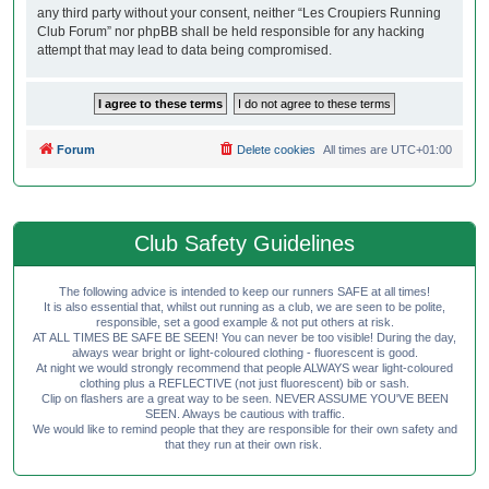
any third party without your consent, neither “Les Croupiers Running
Club Forum” nor phpBB shall be held responsible for any hacking
attempt that may lead to data being compromised.
Forum
Delete cookies
All times are
UTC+01:00
Club Safety Guidelines
The following advice is intended to keep our runners SAFE at all times!
It is also essential that, whilst out running as a club, we are seen to be polite,
responsible, set a good example & not put others at risk.
AT ALL TIMES BE SAFE BE SEEN! You can never be too visible! During the day,
always wear bright or light-coloured clothing - fluorescent is good.
At night we would strongly recommend that people ALWAYS wear light-coloured
clothing plus a REFLECTIVE (not just fluorescent) bib or sash.
Clip on flashers are a great way to be seen. NEVER ASSUME YOU'VE BEEN
SEEN. Always be cautious with traffic.
We would like to remind people that they are responsible for their own safety and
that they run at their own risk.