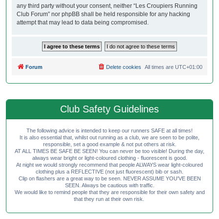
any third party without your consent, neither “Les Croupiers Running
Club Forum” nor phpBB shall be held responsible for any hacking
attempt that may lead to data being compromised.
Forum
Delete cookies
All times are
UTC+01:00
Club Safety Guidelines
The following advice is intended to keep our runners SAFE at all times!
It is also essential that, whilst out running as a club, we are seen to be polite,
responsible, set a good example & not put others at risk.
AT ALL TIMES BE SAFE BE SEEN! You can never be too visible! During the day,
always wear bright or light-coloured clothing - fluorescent is good.
At night we would strongly recommend that people ALWAYS wear light-coloured
clothing plus a REFLECTIVE (not just fluorescent) bib or sash.
Clip on flashers are a great way to be seen. NEVER ASSUME YOU'VE BEEN
SEEN. Always be cautious with traffic.
We would like to remind people that they are responsible for their own safety and
that they run at their own risk.