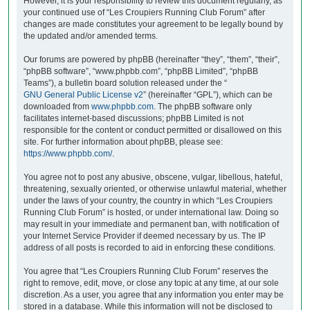
However, it is your responsibility to review this document regularly, as
your continued use of “Les Croupiers Running Club Forum” after
changes are made constitutes your agreement to be legally bound by
the updated and/or amended terms.
Our forums are powered by phpBB (hereinafter “they”, “them”, “their”,
“phpBB software”, “www.phpbb.com”, “phpBB Limited”, “phpBB
Teams”), a bulletin board solution released under the “
GNU General Public License v2
” (hereinafter “GPL”), which can be
downloaded from
www.phpbb.com
. The phpBB software only
facilitates internet-based discussions; phpBB Limited is not
responsible for the content or conduct permitted or disallowed on this
site. For further information about phpBB, please see:
https://www.phpbb.com/
.
You agree not to post any abusive, obscene, vulgar, libellous, hateful,
threatening, sexually oriented, or otherwise unlawful material, whether
under the laws of your country, the country in which “Les Croupiers
Running Club Forum” is hosted, or under international law. Doing so
may result in your immediate and permanent ban, with notification of
your Internet Service Provider if deemed necessary by us. The IP
address of all posts is recorded to aid in enforcing these conditions.
You agree that “Les Croupiers Running Club Forum” reserves the
right to remove, edit, move, or close any topic at any time, at our sole
discretion. As a user, you agree that any information you enter may be
stored in a database. While this information will not be disclosed to