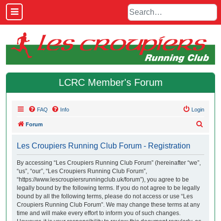
LCRC Member's Forum
FAQ
Info
Login
S
Forum
e
Les Croupiers Running Club Forum - Registration
a
r
By accessing “Les Croupiers Running Club Forum” (hereinafter “we”,
“us”, “our”, “Les Croupiers Running Club Forum”,
c
“https://www.lescroupiersrunningclub.uk/forum”), you agree to be
h
legally bound by the following terms. If you do not agree to be legally
bound by all the following terms, please do not access or use “Les
Croupiers Running Club Forum”. We may change these terms at any
time and will make every effort to inform you of such changes.