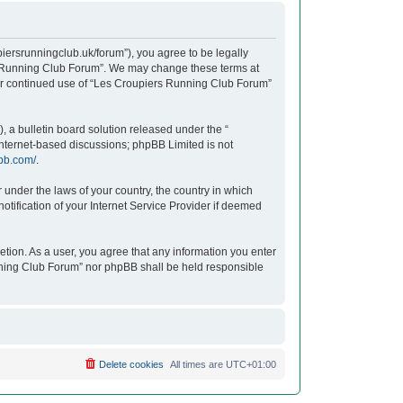
iersrunningclub.uk/forum”), you agree to be legally
ers Running Club Forum”. We may change these terms at
your continued use of “Les Croupiers Running Club Forum”
 a bulletin board solution released under the “
 internet-based discussions; phpBB Limited is not
bb.com/
.
r under the laws of your country, the country in which
tification of your Internet Service Provider if deemed
etion. As a user, you agree that any information you enter
unning Club Forum” nor phpBB shall be held responsible
Delete cookies
All times are
UTC+01:00