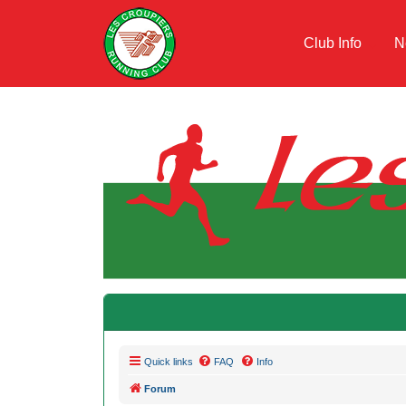
Club Info
N
Quick links
FAQ
Info
Forum