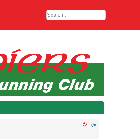
Login