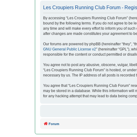
Les Croupiers Running Club Forum - Regis
By accessing “Les Croupiers Running Club Forum” (herein
bound by the following terms. If you do not agree to be
any time and will make every effort to inform you of suc
after changes are made constitutes your agreement to b
Our forums are powered by phpBB (hereinafter “they”, “t
GNU General Public License v2
” (hereinafter “GPL”), 
responsible for the content or conduct permitted or disal
You agree not to post any abusive, obscene, vulgar, libell
“Les Croupiers Running Club Forum” is hosted, or under i
necessary by us. The IP address of all posts is recorded t
You agree that “Les Croupiers Running Club Forum” reserve
may be stored in a database. While this information will
for any hacking attempt that may lead to data being com
Forum