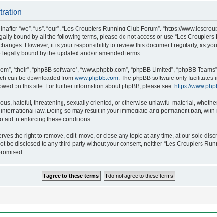
tration
after “we”, “us”, “our”, “Les Croupiers Running Club Forum”, “https://www.lescroup
 legally bound by all the following terms, please do not access or use “Les Croupi
h changes. However, it is your responsibility to review this document regularly, as 
e legally bound by the updated and/or amended terms.
hem”, “their”, “phpBB software”, “www.phpbb.com”, “phpBB Limited”, “phpBB Teams”),
which can be downloaded from
www.phpbb.com
. The phpBB software only facilitates
lowed on this site. For further information about phpBB, please see:
https://www.php
ous, hateful, threatening, sexually oriented, or otherwise unlawful material, whethe
nternational law. Doing so may result in your immediate and permanent ban, with no
o aid in enforcing these conditions.
s the right to remove, edit, move, or close any topic at any time, at our sole discr
 not be disclosed to any third party without your consent, neither “Les Croupiers R
promised.