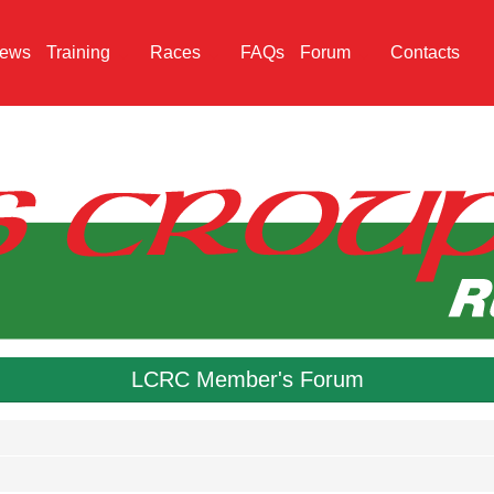
ews
Training
Races
FAQs
Forum
Contacts
LCRC Member's Forum